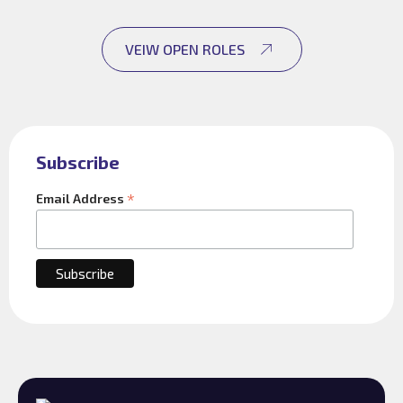
VEIW OPEN ROLES
Subscribe
*
Email Address