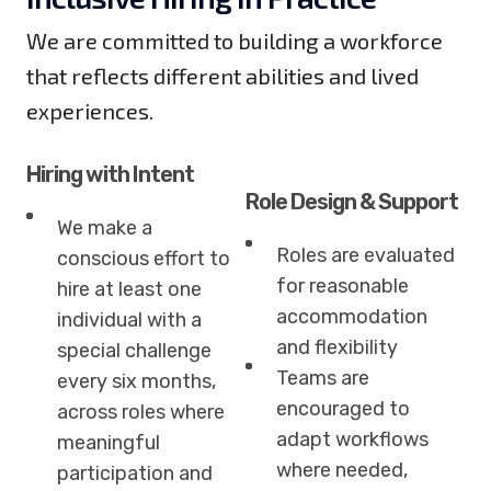
We are committed to building a workforce
that reflects different abilities and lived
experiences.
Hiring with Intent
Role Design & Support
We make a
Roles are evaluated
conscious effort to
for reasonable
hire at least one
accommodation
individual with a
and flexibility
special challenge
Teams are
every six months,
encouraged to
across roles where
adapt workflows
meaningful
where needed,
participation and