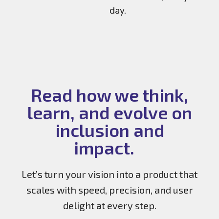
day.
Read how we think,
learn, and evolve on
inclusion and
impact.
Let’s turn your vision into a product that
scales with speed, precision, and user
delight at every step.