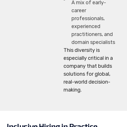
A mix of early-
career
professionals,
experienced
practitioners, and
domain specialists
This diversity is
especially critical in a
company that builds
solutions for global,
real-world decision-
making.
Inclusive Hiring in Practice