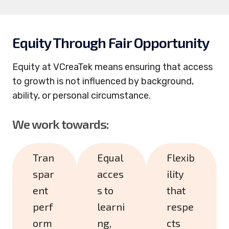
Equity Through Fair Opportunity
Equity at VCreaTek means ensuring that access
to growth is not influenced by background,
ability, or personal circumstance.
We work towards:
Tran
Equal
Flexib
spar
acces
ility
ent
s to
that
perf
learni
respe
orm
ng,
cts