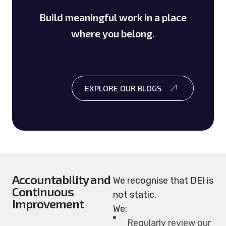
Build meaningful work in a place
where you belong.
EXPLORE OUR BLOGS
Accountability and
We recognise that DEI is
Continuous
not static.
Improvement
We:
Regularly review our