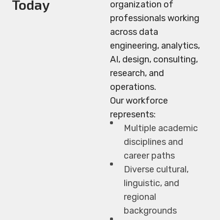
Today
organization of
professionals working
across data
engineering, analytics,
AI, design, consulting,
research, and
operations.
Our workforce
represents:
Multiple academic
disciplines and
career paths
Diverse cultural,
linguistic, and
regional
backgrounds