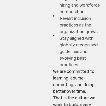
hiring and workforce
composition
Revisit inclusion
practices as the
organization grows
Stay aligned with
globally recognised
guidelines and
evolving best
practices
We are committed to
learning, course-
correcting, and doing
better over time.
That is the culture we
work to build, every