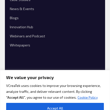
News & Events
Blogs
Innovation Hub
Webinars and Podcast
Whitepapers
We value your privacy
VCreaTek uses cookies to improve your browsing experience,
analyze traffic, and deliver relevant content. By clicking
© 2026 VCreaTek Consulting All rights reserved.
“Accept All”
, you agree to our use of cookies.
Cookie Policy
Accept All