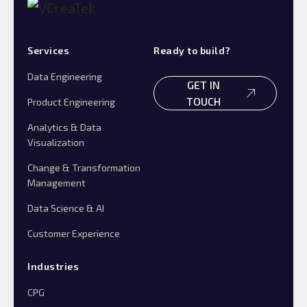
Services
Ready to build?
Data Engineering
GET IN
TOUCH
Product Engineering
Analytics & Data
Visualization
Change & Transformation
Management
Data Science & AI
Customer Experience
Industries
CPG