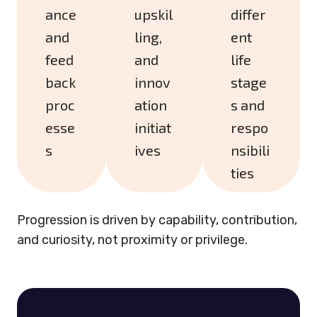
ance
upskil
differ
and
ling,
ent
feed
and
life
back
innov
stage
proc
ation
s and
esse
initiat
respo
s
ives
nsibili
ties
Progression is driven by capability, contribution,
and curiosity, not proximity or privilege.