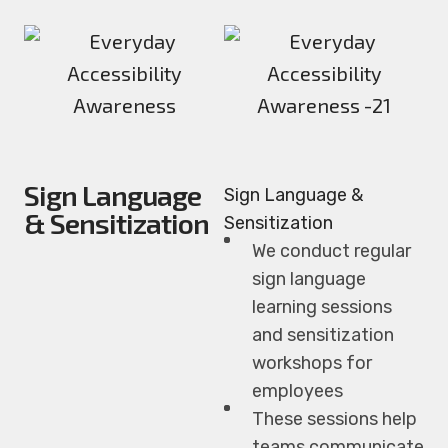
Sign Language
Sign Language &
& Sensitization
Sensitization
We conduct regular
sign language
learning sessions
and sensitization
workshops for
employees
These sessions help
teams communicate