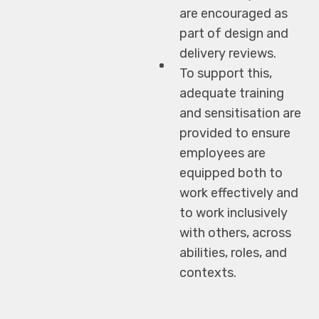
are encouraged as
part of design and
delivery reviews.
To support this,
adequate training
and sensitisation are
provided to ensure
employees are
equipped both to
work effectively and
to work inclusively
with others, across
abilities, roles, and
contexts.