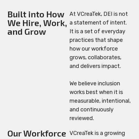
Built into How
At VCreaTek, DEI is not
We Hire, Work,
a statement of intent.
and Grow
It is a set of everyday
practices that shape
how our workforce
grows, collaborates,
and delivers impact.
We believe inclusion
works best when it is
measurable, intentional,
and continuously
reviewed.
Our Workforce
VCreaTek is a growing