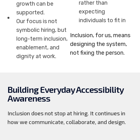
rather than
growth can be
expecting
supported.
individuals to fit in
Our focus is not
symbolic hiring, but
Inclusion, for us, means
long-term inclusion,
designing the system,
enablement, and
not fixing the person.
dignity at work.
Building Everyday Accessibility
Awareness
Inclusion does not stop at hiring. It continues in
how we communicate, collaborate, and design.