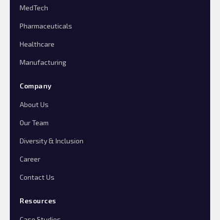
MedTech
Pharmaceuticals
Healthcare
Manufacturing
Company
About Us
Our Team
Diversity & Inclusion
Career
Contact Us
Resources
Case Studies