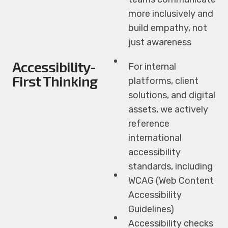
more inclusively and
build empathy, not
just awareness
Accessibility-
For internal
First Thinking
platforms, client
solutions, and digital
assets, we actively
reference
international
accessibility
standards, including
WCAG (Web Content
Accessibility
Guidelines)
Accessibility checks