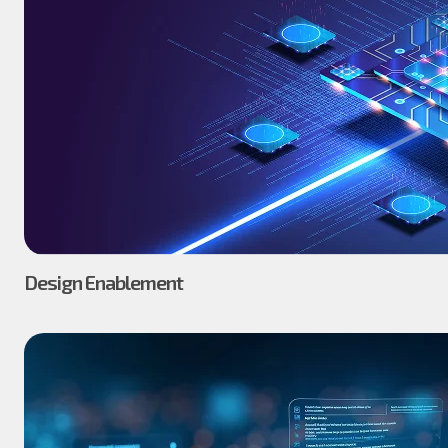
Design Enablement