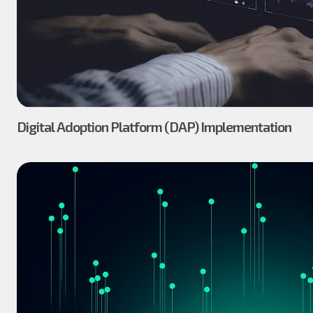
Digital Adoption Platform (DAP) Implementation