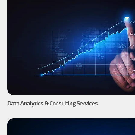
Data Analytics & Consulting Services