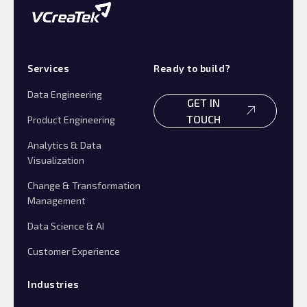
Services
Ready to build?
Data Engineering
GET IN
TOUCH
Product Engineering
Analytics & Data
Visualization
Change & Transformation
Management
Data Science & AI
Customer Experience
Industries