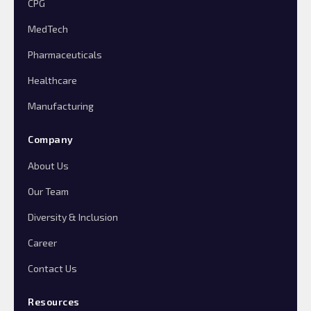
CPG
MedTech
Pharmaceuticals
Healthcare
Manufacturing
Company
About Us
Our Team
Diversity & Inclusion
Career
Contact Us
Resources