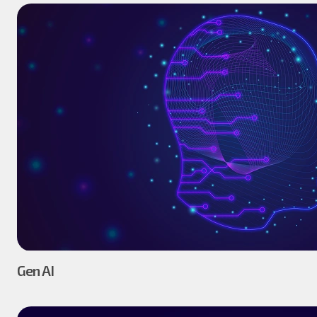
Gen AI