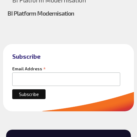
BI Platform Modernisation
Subscribe
*
Email Address