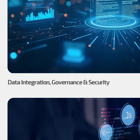
Data Integration, Governance & Security