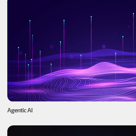
Agentic AI