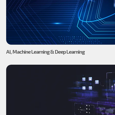
AI, Machine Learning & Deep Learning