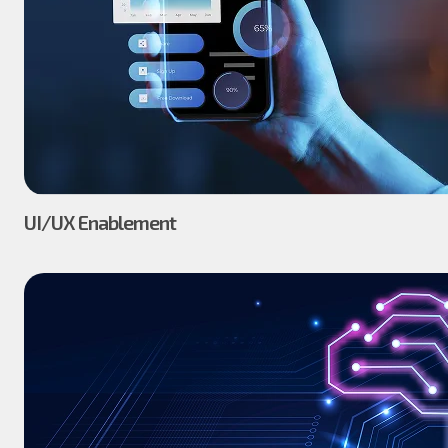
UI/UX Enablement