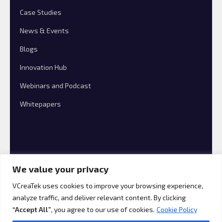
Case Studies
News & Events
Blogs
Innovation Hub
Webinars and Podcast
Whitepapers
We value your privacy
VCreaTek uses cookies to improve your browsing experience,
analyze traffic, and deliver relevant content. By clicking
© 2026 VCreaTek Consulting All rights reserved.
“Accept All”
, you agree to our use of cookies.
Cookie Policy