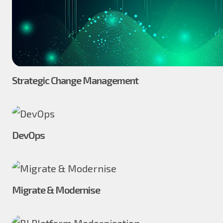
Strategic Change Management
DevOps
Migrate & Modernise