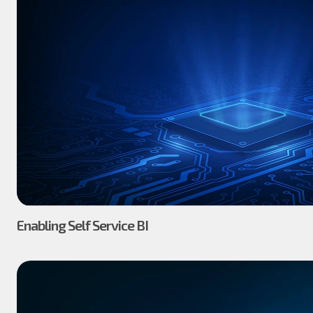
Enabling Self Service BI