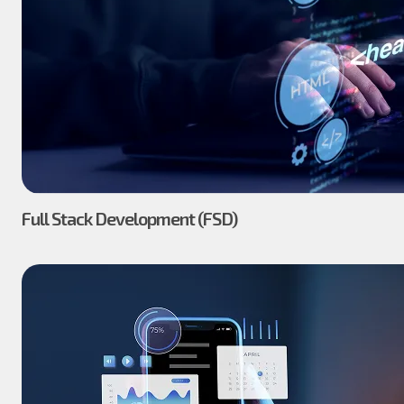
Full Stack Development (FSD)