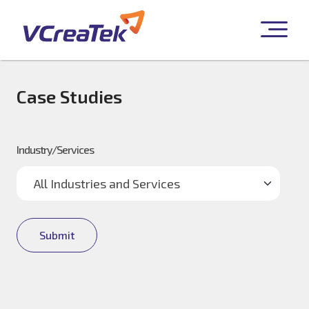
Case Studies
Industry/Services