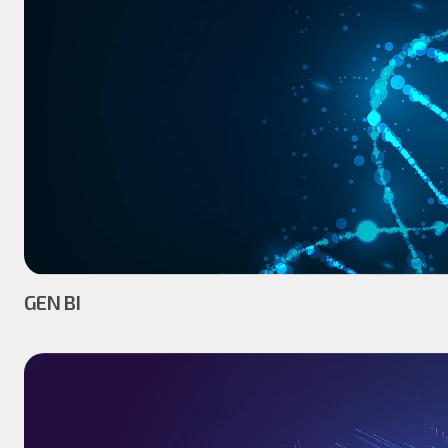
GEN BI