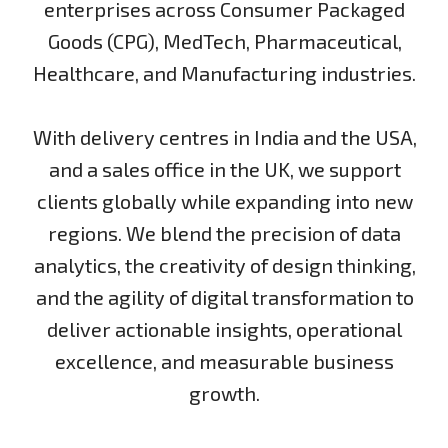
enterprises across Consumer Packaged
Goods (CPG), MedTech, Pharmaceutical,
Healthcare, and Manufacturing industries.
With delivery centres in India and the USA,
and a sales office in the UK, we support
clients globally while expanding into new
regions. We blend the precision of data
analytics, the creativity of design thinking,
and the agility of digital transformation to
deliver actionable insights, operational
excellence, and measurable business
growth.