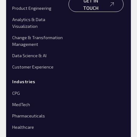
GET IN
TOUCH
Product Engineering
Analytics & Data
Visualization
Change & Transformation
Management
Data Science & AI
Customer Experience
Industries
CPG
MedTech
Pharmaceuticals
Healthcare