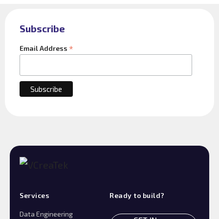
Subscribe
*
Email Address
Services
Ready to build?
Data Engineering