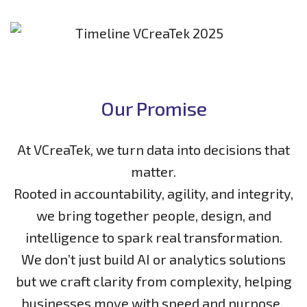
Our Promise
At VCreaTek, we turn data into decisions that
matter.
Rooted in accountability, agility, and integrity,
we bring together people, design, and
intelligence to spark real transformation.
We don’t just build AI or analytics solutions
but we craft clarity from complexity, helping
businesses move with speed and purpose.