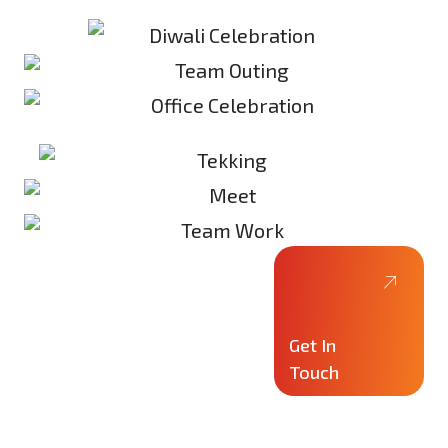
Get In
Touch