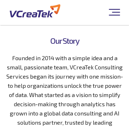
Our Story
Founded in 2014 with a simple idea and a
small, passionate team, VCreaTek Consulting
Services began its journey with one mission-
to help organizations unlock the true power
of data. What started as a vision to simplify
decision-making through analytics has
grown into a global data consulting and AI
solutions partner, trusted by leading