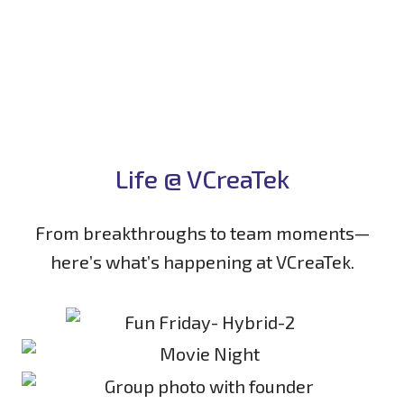
Life @ VCreaTek
From breakthroughs to team moments—
here’s what’s happening at VCreaTek.