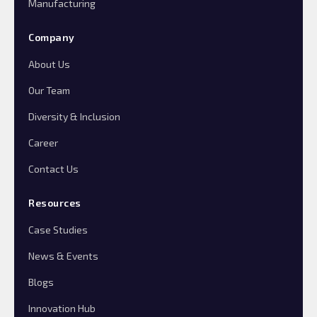
Manufacturing
Company
About Us
Our Team
Diversity & Inclusion
Career
Contact Us
Resources
Case Studies
News & Events
Blogs
Innovation Hub