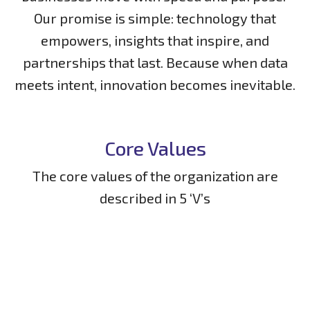
Our promise is simple: technology that
empowers, insights that inspire, and
partnerships that last. Because when data
meets intent, innovation becomes inevitable.
Core Values
The core values of the organization are
described in 5 ‘V’s