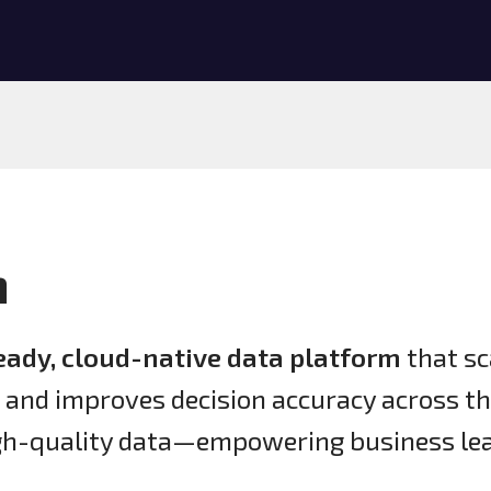
n
eady, cloud-native data platform
that sc
, and improves decision accuracy across t
igh-quality data—empowering business lea