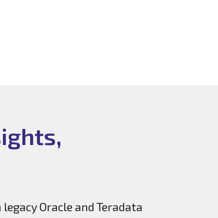
ights,
n legacy Oracle and Teradata