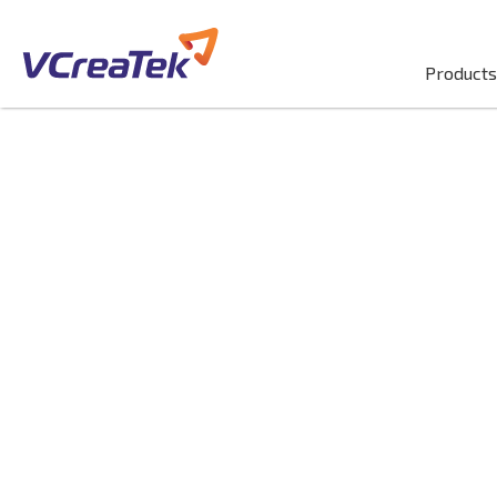
Products
Migrate & Mo