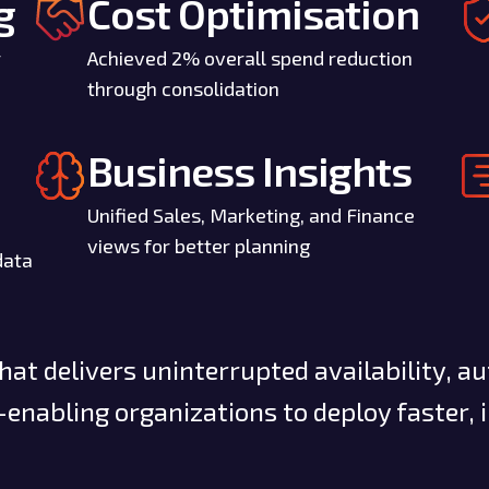
g
Cost Optimisation
r
Achieved 2% overall spend reduction
through consolidation
Business Insights
Unified Sales, Marketing, and Finance
views for better planning
data
at delivers uninterrupted availability, a
enabling organizations to deploy faster, 