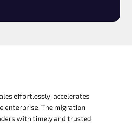
ales effortlessly, accelerates
he enterprise. The migration
ders with timely and trusted