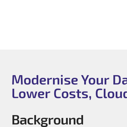
Modernise Your Dat
Lower Costs, Clou
Background