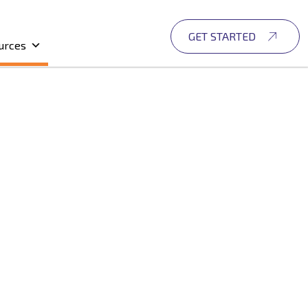
GET STARTED
urces