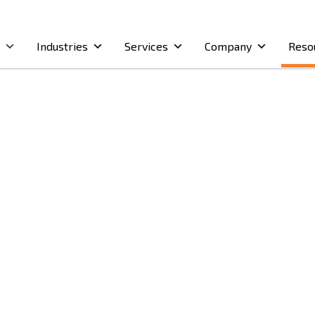
Industries
Services
Company
Reso
dernise