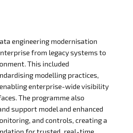
ata engineering modernisation
enterprise from legacy systems to
ronment. This included
andardising modelling practices,
nabling enterprise-wide visibility
faces. The programme also
y and support model and enhanced
nitoring, and controls, creating a
dation for trusted, real-time