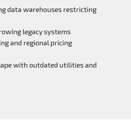
ng data warehouses restricting
growing legacy systems
ng and regional pricing
pe with outdated utilities and