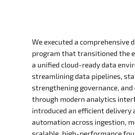
We executed a comprehensive d
program that transitioned the 
a unified cloud-ready data envi
streamlining data pipelines, st
strengthening governance, and e
through modern analytics inter
introduced an efficient deliver
automation across ingestion, mo
scalable, high-performance foun