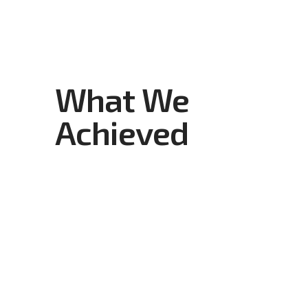
What We
Achieved