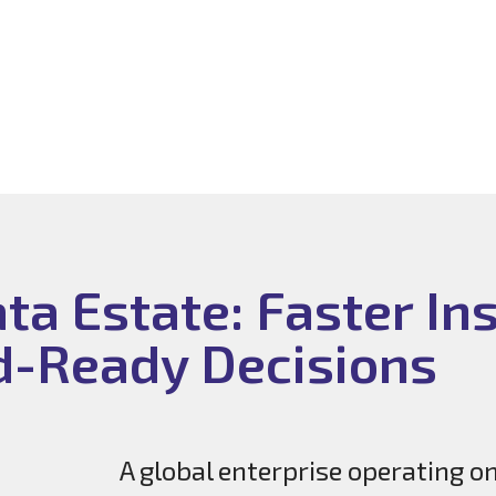
a Estate: Faster Ins
d-Ready Decisions
A global enterprise operating o