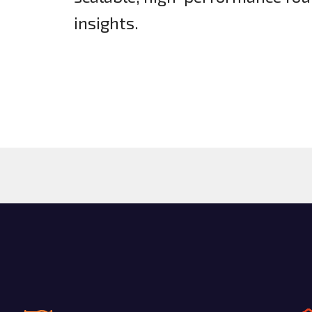
insights.