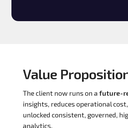
Value Propositio
The client now runs on a
future-r
insights, reduces operational cost
unlocked consistent, governed, h
analytics.