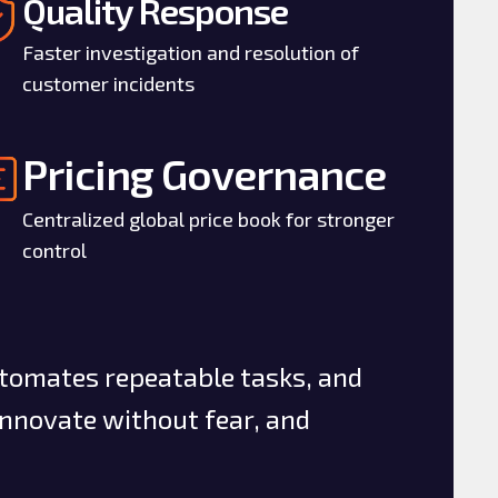
Quality Response
Faster investigation and resolution of
customer incidents
Pricing Governance
Centralized global price book for stronger
control
utomates repeatable tasks, and
innovate without fear, and