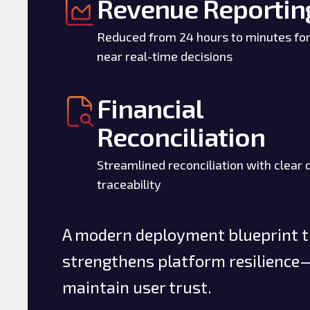
Revenue Reportin
Reduced from 24 hours to minutes fo
near real-time decisions
Financial
Reconciliation
Streamlined reconciliation with clear 
traceability
A modern deployment blueprint th
strengthens platform resilience—
maintain user trust.