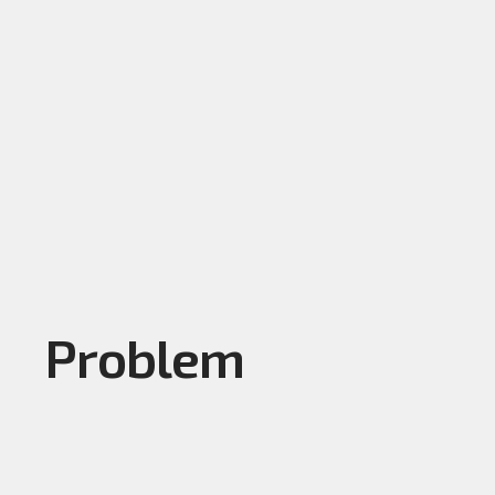
Problem