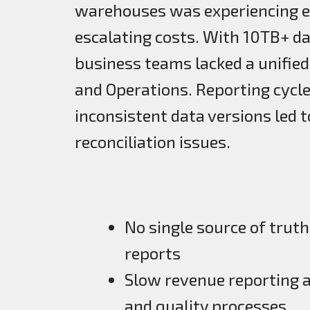
warehouses was experiencing e
escalating costs. With 10TB+ d
business teams lacked a unified
and Operations. Reporting cycles
inconsistent data versions led 
reconciliation issues.
No single source of truth
reports
Slow revenue reporting an
and quality processes