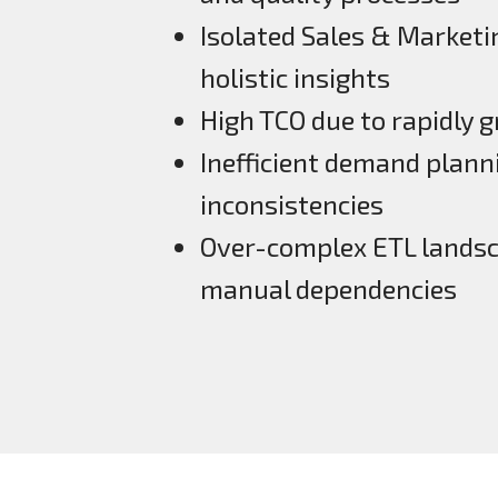
Isolated Sales & Marketi
holistic insights
High TCO due to rapidly 
Inefficient demand planni
inconsistencies
Over-complex ETL landsca
manual dependencies