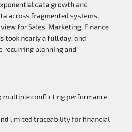
xponential data growth and
ata across fragmented systems,
 view for Sales, Marketing, Finance
 took nearly a full day, and
to recurring planning and
; multiple conflicting performance
d limited traceability for financial