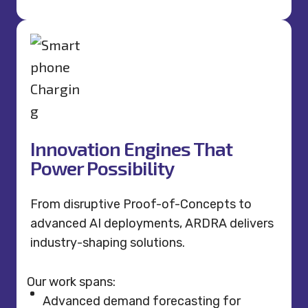
Innovation Engines That
Power Possibility
From disruptive Proof-of-Concepts to
advanced AI deployments, ARDRA delivers
industry-shaping solutions.
Our work spans:
Advanced demand forecasting for