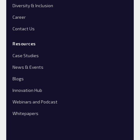
Diversity & Inclusion
Career
Contact Us
Resources
Case Studies
News & Events
Blogs
Innovation Hub
Webinars and Podcast
Whitepapers