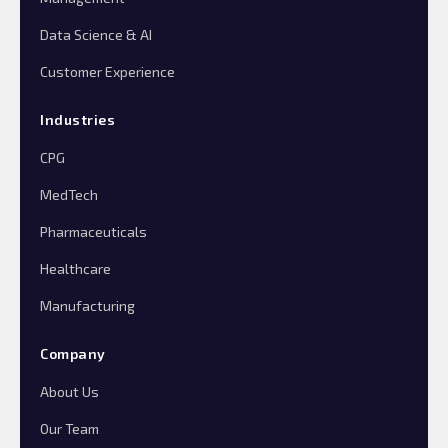
Data Science & AI
Customer Experience
Industries
CPG
MedTech
Pharmaceuticals
Healthcare
Manufacturing
Company
About Us
Our Team