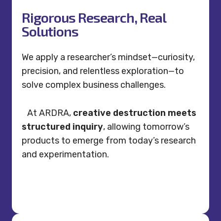
Rigorous Research, Real
Solutions
We apply a researcher’s mindset—curiosity,
precision, and relentless exploration—to
solve complex business challenges.
At ARDRA,
creative destruction meets
structured inquiry
, allowing tomorrow’s
products to emerge from today’s research
and experimentation.