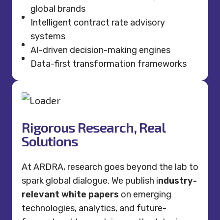
global brands
Intelligent contract rate advisory
systems
AI-driven decision-making engines
Data-first transformation frameworks
Rigorous Research, Real
Solutions
At ARDRA, research goes beyond the lab to
spark global dialogue. We publish i
ndustry-
relevant white papers
on emerging
technologies, analytics, and future-