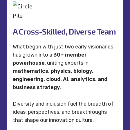
A Cross-Skilled, Diverse Team
What began with just two early visionaries
has grown into a
30+ member
powerhouse
, uniting experts in
mathematics, physics, biology,
engineering, cloud, AI, analytics, and
business strategy
.
Diversity and inclusion fuel the breadth of
ideas, perspectives, and breakthroughs
that shape our innovation culture.