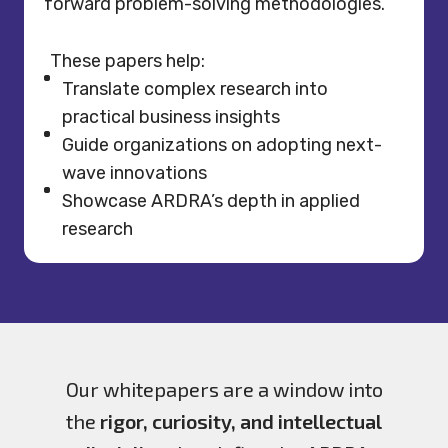
forward problem-solving methodologies.
These papers help:
Translate complex research into
practical business insights
Guide organizations on adopting next-
wave innovations
Showcase ARDRA’s depth in applied
research
Our whitepapers are a window into
the
rigor, curiosity, and intellectual