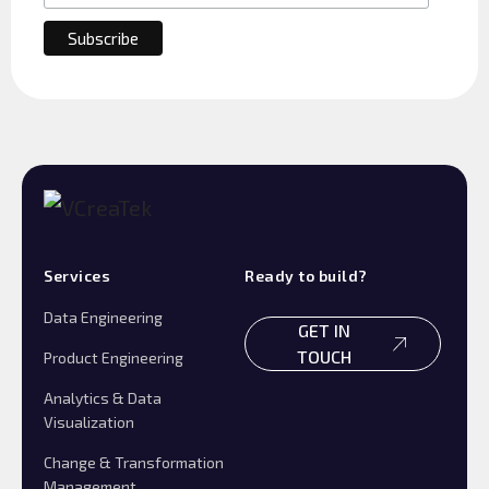
Services
Ready to build?
Data Engineering
GET IN
TOUCH
Product Engineering
Analytics & Data
Visualization
Change & Transformation
Management