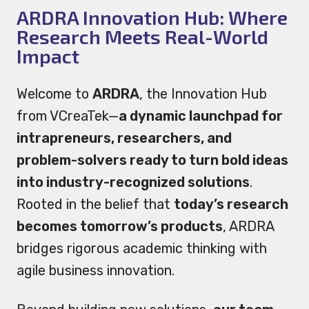
ARDRA Innovation Hub: Where
Research Meets Real-World
Impact
Welcome to
ARDRA
, the Innovation Hub
from VCreaTek—
a dynamic launchpad for
intrapreneurs, researchers, and
problem-solvers ready to turn bold ideas
into industry-recognized solutions
.
Rooted in the belief that
today’s research
becomes tomorrow’s products
, ARDRA
bridges rigorous academic thinking with
agile business innovation.