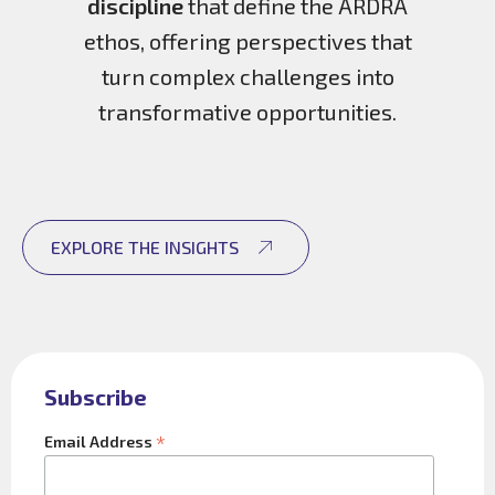
discipline
that define the ARDRA
ethos, offering perspectives that
turn complex challenges into
transformative opportunities.
EXPLORE THE INSIGHTS
Subscribe
*
Email Address