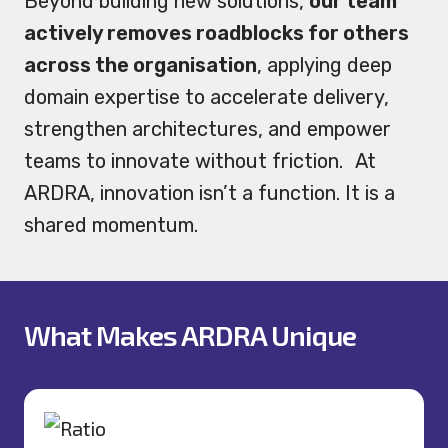
Beyond building new solutions,
our team
actively removes roadblocks for others
across the organisation
, applying deep
domain expertise to accelerate delivery,
strengthen architectures, and empower
teams to innovate without friction. At
ARDRA, innovation isn’t a function. It is a
shared momentum.
What Makes ARDRA Unique