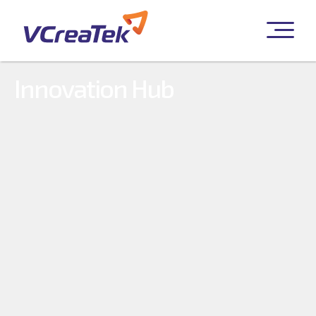
Innovation Hub