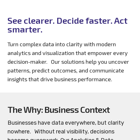
See clearer. Decide faster. Act
smarter.
Turn complex data into clarity with modern
analytics and visualization that empower every
decision-maker. Our solutions help you uncover
patterns, predict outcomes, and communicate
insights that drive business performance.
The Why: Business Context
Businesses have data everywhere, but clarity
nowhere. Without real visibility, decisions