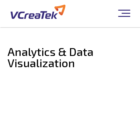
Analytics & Data
Visualization