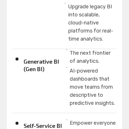
Upgrade legacy BI
into scalable,
cloud-native
platforms for real-
time analytics.
The next frontier
Generative BI
of analytics.
(Gen BI)
AI-powered
dashboards that
move teams from
descriptive to
predictive insights.
Empower everyone
Self-Service BI