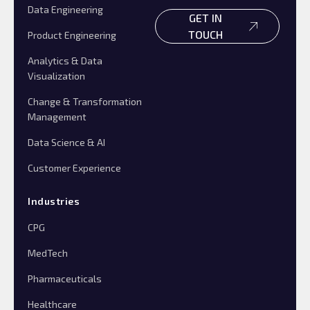
Data Engineering
GET IN
TOUCH
Product Engineering
Analytics & Data
Visualization
Change & Transformation
Management
Data Science & AI
Customer Experience
Industries
CPG
MedTech
Pharmaceuticals
Healthcare