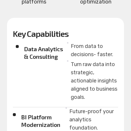
platforms
optimization
Key Capabilities
From data to
Data Analytics
decisions- faster.
& Consulting
Turn raw data into
strategic,
actionable insights
aligned to business
goals.
Future-proof your
BI Platform
analytics
Modernization
foundation.