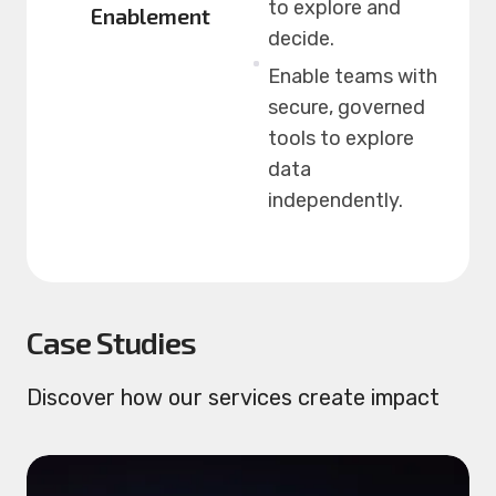
to explore and
Enablement
decide.
Enable teams with
secure, governed
tools to explore
data
independently.
Case Studies
Discover how our services create impact