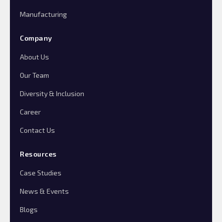
Manufacturing
Company
About Us
Our Team
Diversity & Inclusion
Career
Contact Us
Resources
Case Studies
News & Events
Blogs