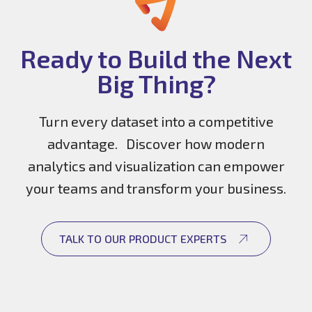
Ready to Build the Next
Big Thing?
Turn every dataset into a competitive
advantage. Discover how modern
analytics and visualization can empower
your teams and transform your business.
TALK TO OUR PRODUCT EXPERTS