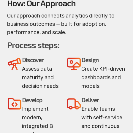
How: Our Approach
Our approach connects analytics directly to
business outcomes — built for adoption,
performance, and scale.
Process steps:
Discover
Design
Assess data
Create KPI-driven
maturity and
dashboards and
decision needs
models
Develop
Deliver
Implement
Enable teams
modern,
with self-service
integrated BI
and continuous