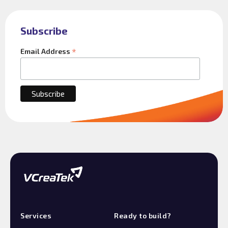
Subscribe
*
Email Address
Services
Ready to build?