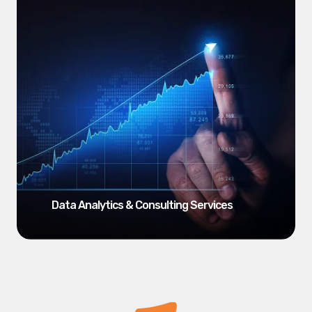
Data Analytics & Consulting Services