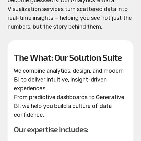
become guesswork. Our Analytics & Data
Visualization services turn scattered data into
real-time insights — helping you see not just the
numbers, but the story behind them.
The What: Our Solution Suite
We combine analytics, design, and modern
BI to deliver intuitive, insight-driven
experiences.
From predictive dashboards to Generative
BI, we help you build a culture of data
confidence.
Our expertise includes: