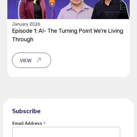
January 2026
Episode 1: AI- The Turning Point We’re Living
Through
VIEW
Subscribe
*
Email Address