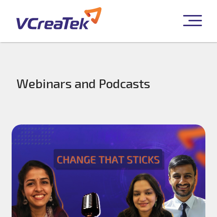
Webinars and Podcasts