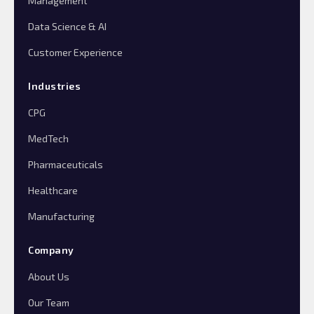
Management
Data Science & AI
Customer Experience
Industries
CPG
MedTech
Pharmaceuticals
Healthcare
Manufacturing
Company
About Us
Our Team