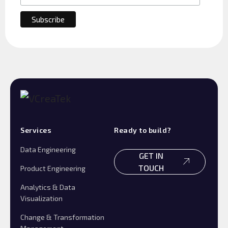
Services
Ready to build?
Data Engineering
GET IN
TOUCH
Product Engineering
Analytics & Data
Visualization
Change & Transformation