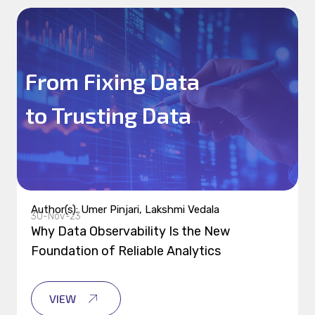
From Fixing Data
to Trusting Data
Author(s): Umer Pinjari, Lakshmi Vedala
30-Nov-23
Why Data Observability Is the New
Foundation of Reliable Analytics
VIEW