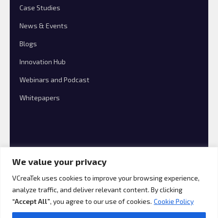
Case Studies
News & Events
Blogs
Innovation Hub
Webinars and Podcast
Whitepapers
We value your privacy
VCreaTek uses cookies to improve your browsing experience,
analyze traffic, and deliver relevant content. By clicking
© 2026 VCreaTek Consulting All rights reserved.
“Accept All”
, you agree to our use of cookies.
Cookie Policy