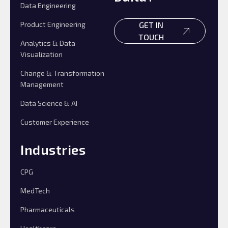
Data Engineering
Product Engineering
GET IN
TOUCH
Analytics & Data
Visualization
Change & Transformation
Management
Data Science & AI
Customer Experience
Industries
CPG
MedTech
Pharmaceuticals