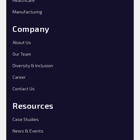
Healthcare
Manufacturing
Company
About Us
Our Team
Diversity & Inclusion
Career
Contact Us
Resources
Case Studies
News & Events