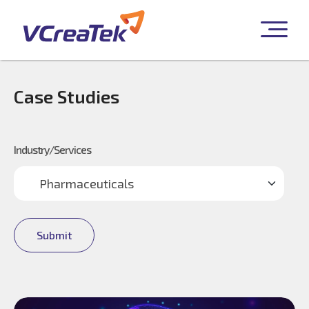
Case Studies
Industry/Services