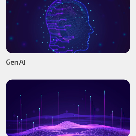
Gen AI