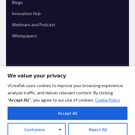
Blogs
Innovation Hub
Webinars and Podcast
Whitepapers
We value your privacy
VCreaTek uses cookies to improve your browsing experience,
analyze traffic, and deliver relevant content. By clicking
© 2026 VCreaTek Consulting All rights reserved.
“Accept All”
, you agree to our use of cookies.
Cookie Policy
Accept All
Customise
Reject All