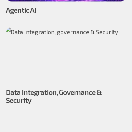
Agentic AI
Data Integration, Governance &
Security