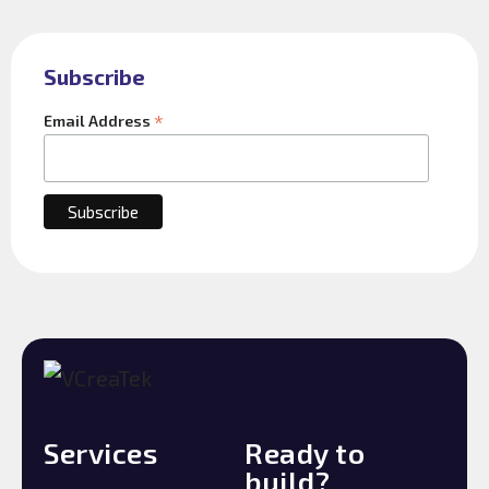
Subscribe
*
Email Address
Services
Ready to
build?