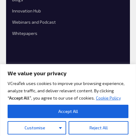
Innovation Hub
Webinars and Podcast
Whitepapers
We value your privacy
VCreaTek uses cookies to improve your browsing experience,
analyze traffic, and deliver relevant content. By clicking
© 2026 VCreaTek Consulting All rights reserved.
“Accept All”
, you agree to our use of cookies.
Cookie Policy
Accept All
Customise
Reject All
Translate »