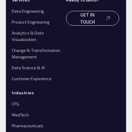
Data Engineering
GET IN
TOUCH
Product Engineering
Analytics & Data
Visualization
Change & Transformation
Management
Data Science & AI
Customer Experience
Industries
CPG
MedTech
Pharmaceuticals