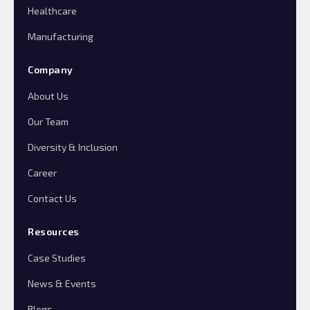
Healthcare
Manufacturing
Company
About Us
Our Team
Diversity & Inclusion
Career
Contact Us
Resources
Case Studies
News & Events
Blogs