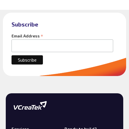
Subscribe
*
Email Address
Services
Ready to build?