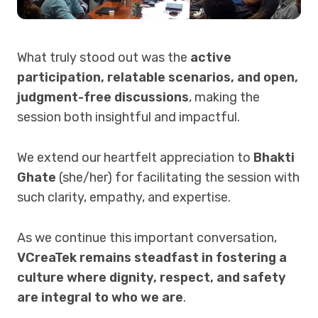
What truly stood out was the
active
participation, relatable scenarios, and open,
judgment-free discussions
, making the
session both insightful and impactful.
We extend our heartfelt appreciation to
Bhakti
Ghate
(she/her) for facilitating the session with
such clarity, empathy, and expertise.
As we continue this important conversation,
VCreaTek remains steadfast in fostering a
culture where dignity, respect, and safety
are integral to who we are
.