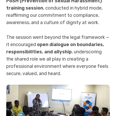
PoSH (Prevention of Sexual Harassment)
training session
, conducted in hybrid mode,
reaffirming our commitment to compliance,
awareness, and a culture of dignity at work.
The session went beyond the legal framework —
it encouraged
open dialogue on boundaries,
responsibilities, and allyship
, underscoring
the shared role we all play in creating a
professional environment where everyone feels
secure, valued, and heard.