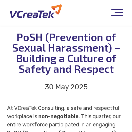
PoSH (Prevention of
Sexual Harassment) –
Building a Culture of
Safety and Respect
30 May 2025
At VCreaTek Consulting, a safe and respectful
workplace is
non-negotiable
. This quarter, our
entire workforce participated in an engaging