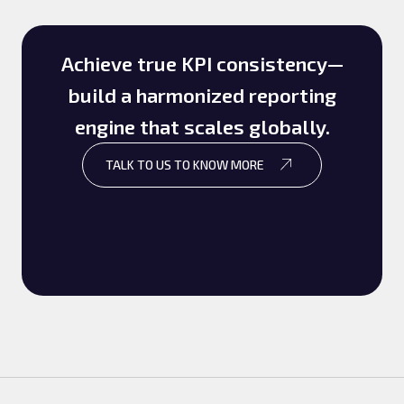
Achieve true KPI consistency—
build a harmonized reporting
engine that scales globally.
TALK TO US TO KNOW MORE