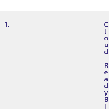
1.
C
l
o
u
d
-
R
e
a
d
y
B
I