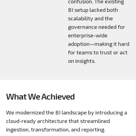
confusion. The existing
BI setup lacked both
scalability and the
governance needed for
enterprise-wide
adoption—making it hard
for teams to trust or act
on insights.
What We Achieved
We modernized the BI landscape by introducing a
cloud-ready architecture that streamlined
ingestion, transformation, and reporting.