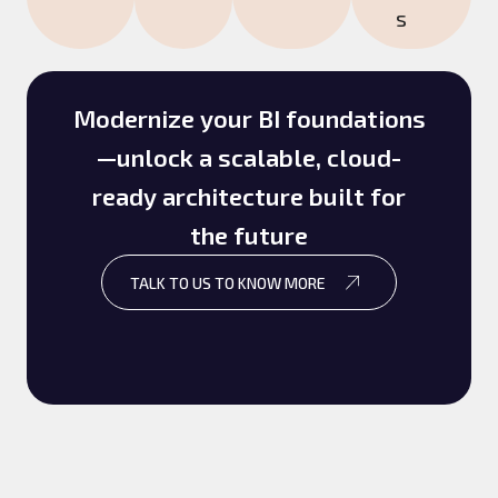
s
Modernize your BI foundations
—unlock a scalable, cloud-
ready architecture built for
the future
TALK TO US TO KNOW MORE