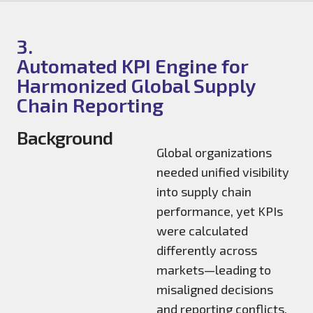
3.
Automated KPI Engine for
Harmonized Global Supply
Chain Reporting
Background
Global organizations
needed unified visibility
into supply chain
performance, yet KPIs
were calculated
differently across
markets—leading to
misaligned decisions
and reporting conflicts.