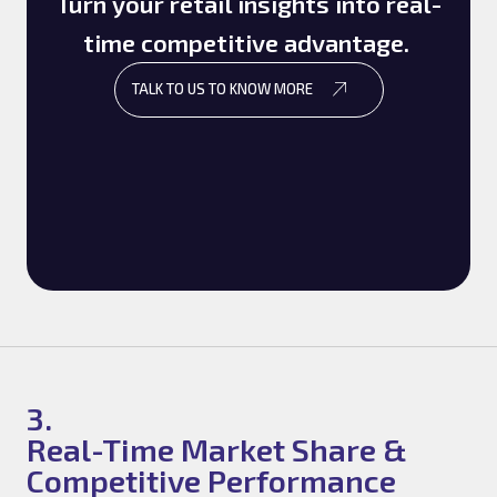
Turn your retail insights into real-
time competitive advantage.
TALK TO US TO KNOW MORE
3.
Real-Time Market Share &
Competitive Performance