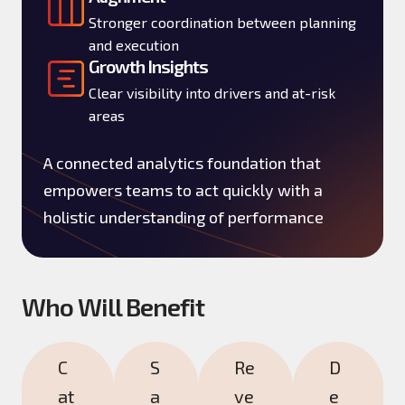
Stronger coordination between planning
and execution
Growth Insights
Clear visibility into drivers and at-risk
areas
A connected analytics foundation that
empowers teams to act quickly with a
holistic understanding of performance
Who Will Benefit
C
S
Re
D
at
a
ve
e