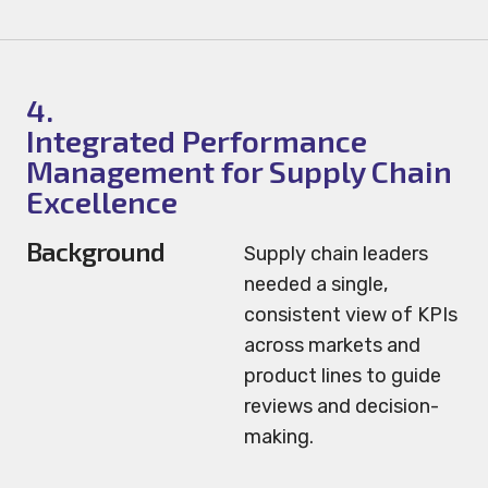
4.
Integrated Performance
Management for Supply Chain
Excellence
Background
Supply chain leaders
needed a single,
consistent view of KPIs
across markets and
product lines to guide
reviews and decision-
making.