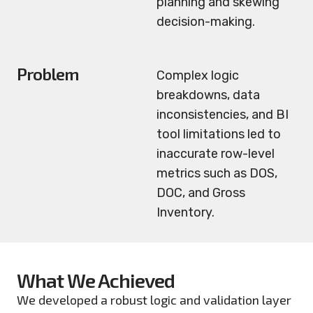
planning and skewing
decision-making.
Problem
Complex logic
breakdowns, data
inconsistencies, and BI
tool limitations led to
inaccurate row-level
metrics such as DOS,
DOC, and Gross
Inventory.
What We Achieved
We developed a robust logic and validation layer