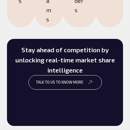
s
a
der
m
s
s
Stay ahead of competition by
unlocking real-time market share
intelligence
TALK TO US TO KNOW MORE