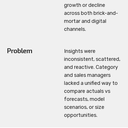
growth or decline
across both brick-and-
mortar and digital
channels.
Problem
Insights were
inconsistent, scattered,
and reactive. Category
and sales managers
lacked a unified way to
compare actuals vs
forecasts, model
scenarios, or size
opportunities.