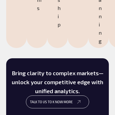
s
h
n
i
n
p
i
n
g
Bring clarity to complex markets—
unlock your competitive edge with
unified analytics.
TALK TO US TO K NOW MORE