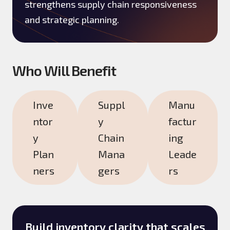
strengthens supply chain responsiveness
and strategic planning.
Who Will Benefit
Inve
Suppl
Manu
ntor
y
factur
y
Chain
ing
Plan
Mana
Leade
ners
gers
rs
Build inventory clarity that scales