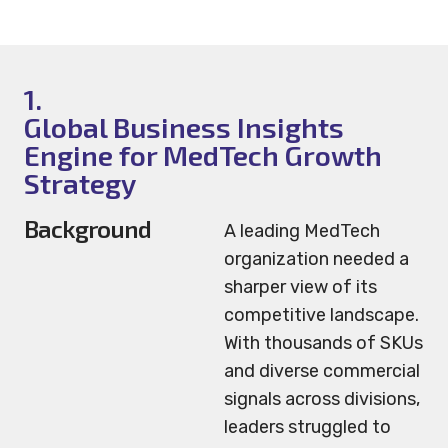
1.
Global Business Insights
Engine for MedTech Growth
Strategy
Background
A leading MedTech
organization needed a
sharper view of its
competitive landscape.
With thousands of SKUs
and diverse commercial
signals across divisions,
leaders struggled to