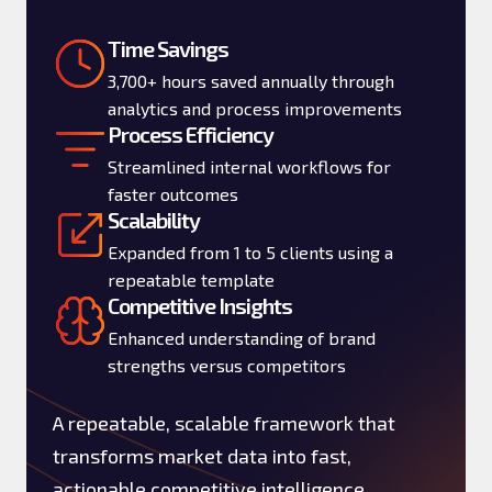
Time Savings
3,700+ hours saved annually through
analytics and process improvements
Process Efficiency
Streamlined internal workflows for
faster outcomes
Scalability
Expanded from 1 to 5 clients using a
repeatable template
Competitive Insights
Enhanced understanding of brand
strengths versus competitors
A repeatable, scalable framework that
transforms market data into fast,
actionable competitive intelligence.