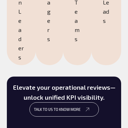
n
a
T
Le
L
g
e
ad
e
e
a
s
a
r
m
d
s
s
er
s
Elevate your operational reviews—
unlock unified KPI visibility.
TALK TO US TO KNOW MORE