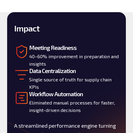
Impact
Meeting Readiness
40–60% improvement in preparation and
insights
Data Centralization
Single source of truth for supply chain
KPIs
Workflow Automation
Eliminated manual processes for faster,
insight-driven decisions
A streamlined performance engine turning