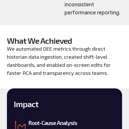
inconsistent
performance reporting.
What We Achieved
We automated OEE metrics through direct
historian data ingestion, created shift-level
dashboards, and enabled on-screen edits for
faster RCA and transparency across teams.
Impact
Root-Cause Analysis