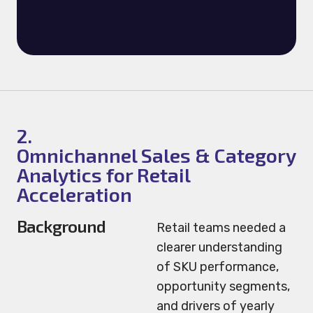
2.
Omnichannel Sales & Category
Analytics for Retail
Acceleration
Background
Retail teams needed a
clearer understanding
of SKU performance,
opportunity segments,
and drivers of yearly