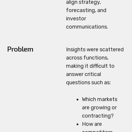
align strategy,
forecasting, and
investor
communications.
Problem
Insights were scattered
across functions,
making it difficult to
answer critical
questions such as:
Which markets
are growing or
contracting?
How are