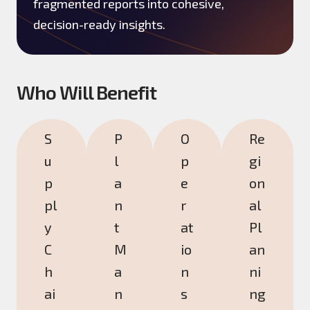
fragmented reports into cohesive,
decision-ready insights.
Who Will Benefit
S
P
O
Re
u
l
p
gi
p
a
e
on
pl
n
r
al
y
t
at
Pl
C
M
io
an
h
a
n
ni
ai
n
s
ng