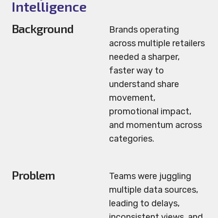
Intelligence
Background
Brands operating
across multiple retailers
needed a sharper,
faster way to
understand share
movement,
promotional impact,
and momentum across
categories.
Problem
Teams were juggling
multiple data sources,
leading to delays,
inconsistent views, and