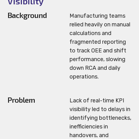
Visibility
Background
Manufacturing teams
relied heavily on manual
calculations and
fragmented reporting
to track OEE and shift
performance, slowing
down RCA and daily
operations.
Problem
Lack of real-time KPI
visibility led to delays in
identifying bottlenecks,
inefficiencies in
handovers, and