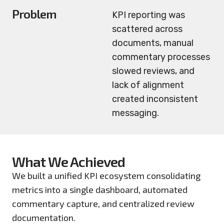
Problem
KPI reporting was
scattered across
documents, manual
commentary processes
slowed reviews, and
lack of alignment
created inconsistent
messaging.
What We Achieved
We built a unified KPI ecosystem consolidating
metrics into a single dashboard, automated
commentary capture, and centralized review
documentation.