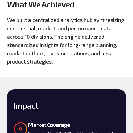
What We Achieved
We built a centralized analytics hub synthesizing
commercial, market, and performance data
across 10 divisions. The engine delivered
standardized insights for long-range planning,
market outlook, investor relations, and new
product strategies.
Impact
Market Coverage