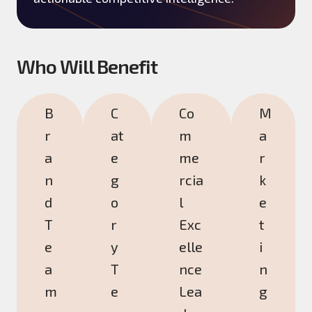
Who Will Benefit
B
C
Co
M
r
at
m
a
a
e
me
r
n
g
rcia
k
d
o
l
e
T
r
Exc
t
e
y
elle
i
a
T
nce
n
m
e
Lea
g