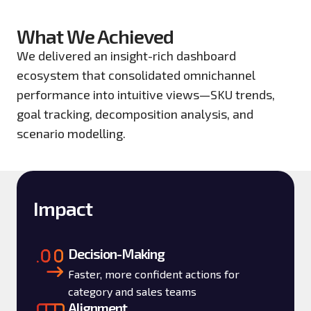
What We Achieved
We delivered an insight-rich dashboard
ecosystem that consolidated omnichannel
performance into intuitive views—SKU trends,
goal tracking, decomposition analysis, and
scenario modelling.
Impact
Decision-Making
Faster, more confident actions for
category and sales teams
Alignment