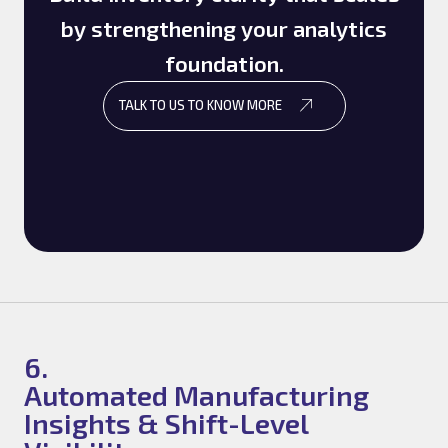
by strengthening your analytics
foundation.
TALK TO US TO KNOW MORE
6.
Automated Manufacturing
Insights & Shift-Level