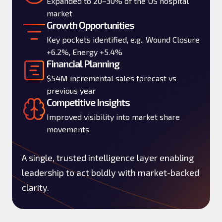
Expanded to 20–30% of the US hospital
market
Growth Opportunities
Key pockets identified, e.g., Wound Closure
+6.2%, Energy +5.4%
Financial Planning
$54M incremental sales forecast vs
previous year
Competitive Insights
Improved visibility into market share
movements
A single, trusted intelligence layer enabling
leadership to act boldly with market-backed
clarity.