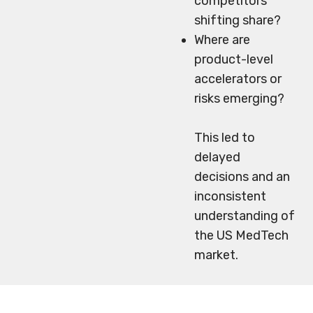
competitors
shifting share?
Where are
product-level
accelerators or
risks emerging?
This led to
delayed
decisions and an
inconsistent
understanding of
the US MedTech
market.