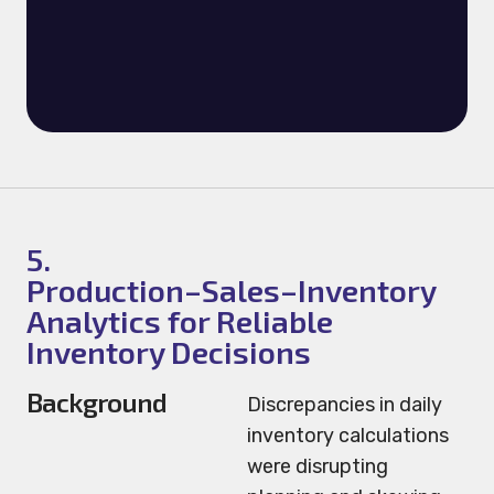
5.
Production–Sales–Inventory
Analytics for Reliable
Inventory Decisions
Background
Discrepancies in daily
inventory calculations
were disrupting