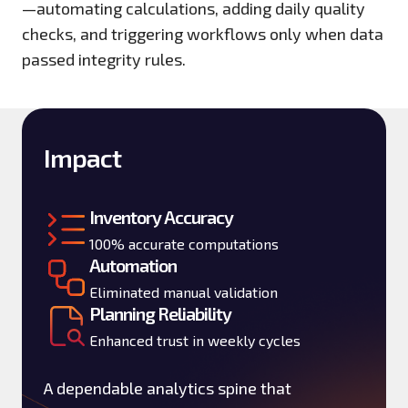
—automating calculations, adding daily quality
checks, and triggering workflows only when data
passed integrity rules.
Impact
Inventory Accuracy
100% accurate computations
Automation
Eliminated manual validation
Planning Reliability
Enhanced trust in weekly cycles
A dependable analytics spine that