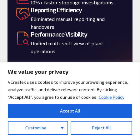
10%+ faster stoppage investigations
Reporting Efficiency
Eliminated manual reporting and
handovers
Performance Visibility
Unified multi-shift view of plant
operations
A real-time performance layer enhancing
We value your privacy
agility, productivity, and operational
VCreaTek uses cookies to improve your browsing experience,
reliability.
analyze traffic, and deliver relevant content. By clicking
“Accept All”
, you agree to our use of cookies.
Cookie Policy
Accept All
Who Will Benefit
Customise
Reject All
Translate »