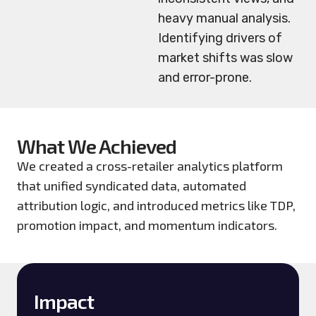
heavy manual analysis.
Identifying drivers of
market shifts was slow
and error-prone.
What We Achieved
We created a cross-retailer analytics platform
that unified syndicated data, automated
attribution logic, and introduced metrics like TDP,
promotion impact, and momentum indicators.
Impact