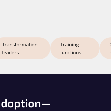
Transformation
Training
leaders
functions
adoption—