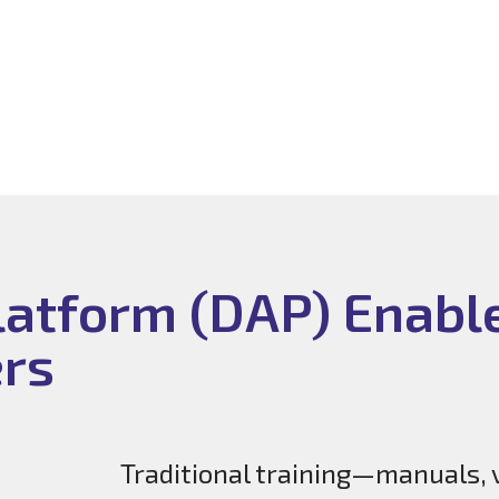
Platform (DAP) Enabl
ers
Traditional training—manuals, 