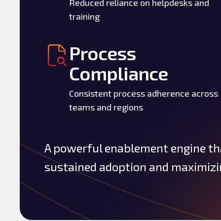
Reduced reliance on helpdesks and
training
Process
Compliance
Consistent process adherence across
teams and regions
A powerful enablement engine th
sustained adoption and maximizin