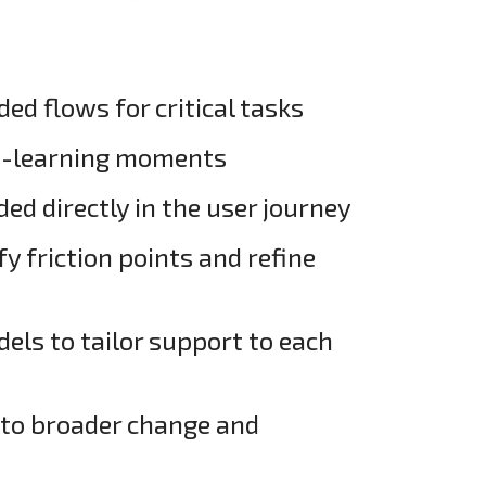
d flows for critical tasks
o-learning moments
d directly in the user journey
fy friction points and refine
els to tailor support to each
into broader change and