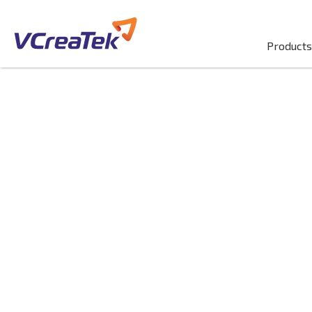
Products
Digital Adopti
Platform (DAP
Implementati