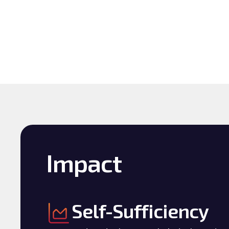
Impact
Self-Sufficiency