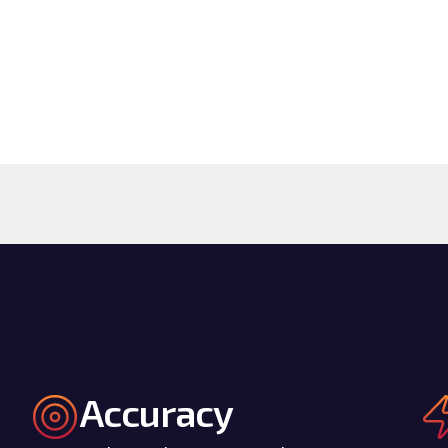
Accuracy