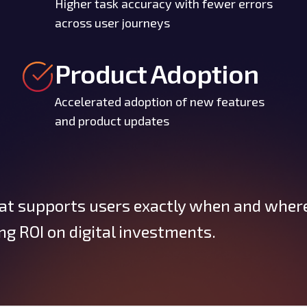
Higher task accuracy with fewer errors
across user journeys
Product Adoption
Accelerated adoption of new features
and product updates
at supports users exactly when and wher
g ROI on digital investments.