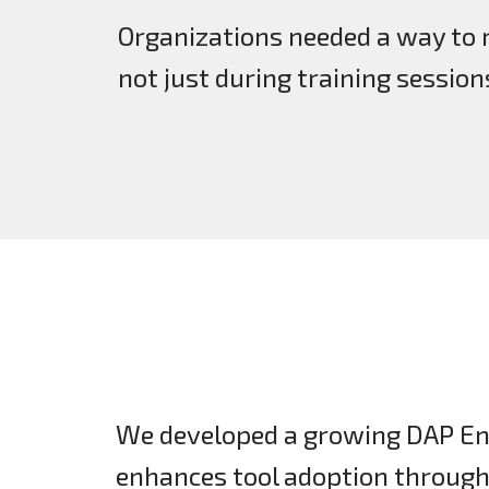
Organizations needed a way to 
not just during training session
We developed a growing DAP En
enhances tool adoption throug