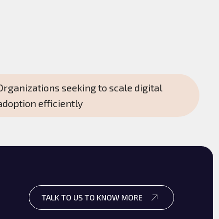
Organizations seeking to scale digital
adoption efficiently
TALK TO US TO KNOW MORE