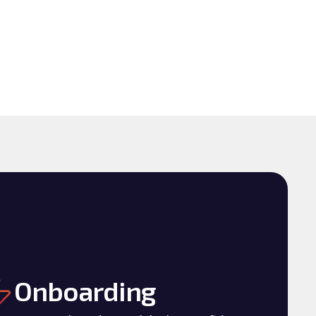
Onboarding