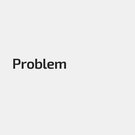
Problem