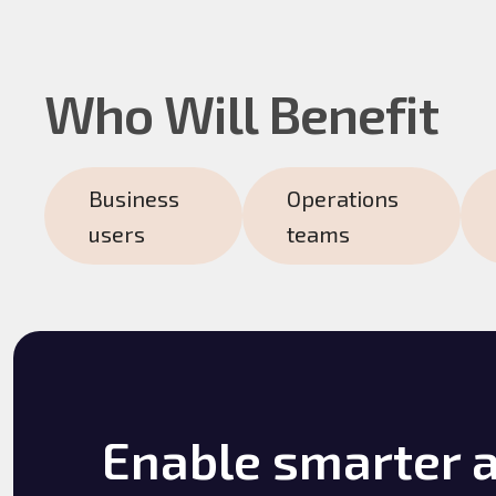
Who Will Benefit
Business
Operations
users
teams
Enable smarter 