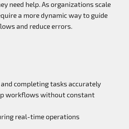
ey need help. As organizations scale
require a more dynamic way to guide
lows and reduce errors.
and completing tasks accurately
ep workflows without constant
uring real-time operations