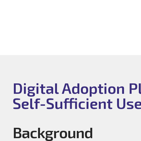
Digital Adoption 
Self-Sufficient Us
Background