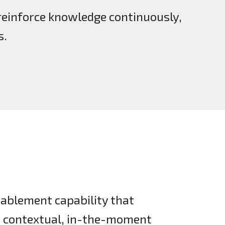
reinforce knowledge continuously,
s.
ablement capability that
h contextual, in-the-moment