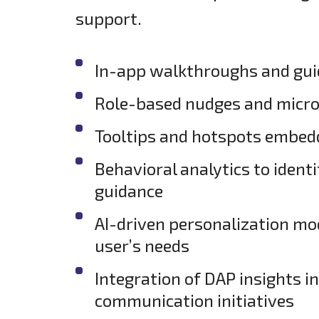
support.
In-app walkthroughs and guide
Role-based nudges and micr
Tooltips and hotspots embedde
Behavioral analytics to identi
guidance
AI-driven personalization mod
user’s needs
Integration of DAP insights 
communication initiatives