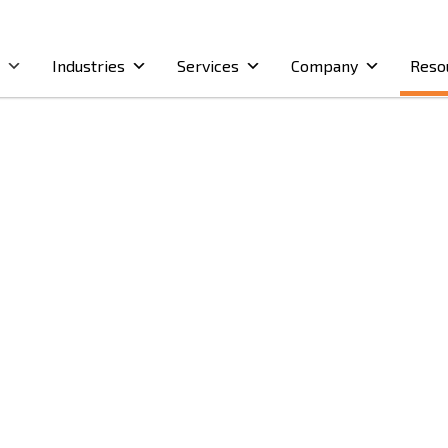
Industries
Services
Company
Reso
on
)
on