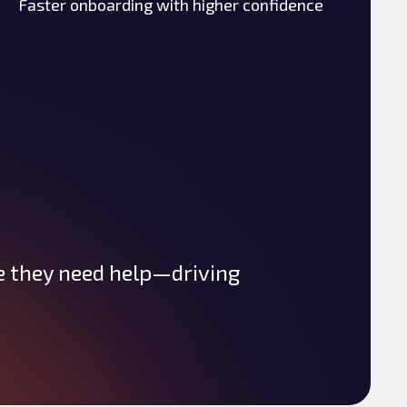
Faster onboarding with higher confidence
e they need help—driving