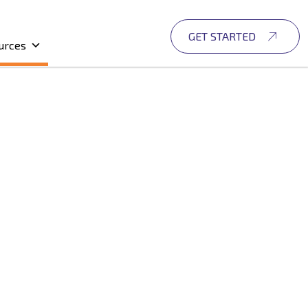
GET STARTED
urces