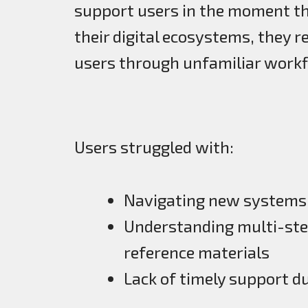
support users in the moment th
their digital ecosystems, they 
users through unfamiliar workf
Users struggled with:
Navigating new systems 
Understanding multi-st
reference materials
Lack of timely support d