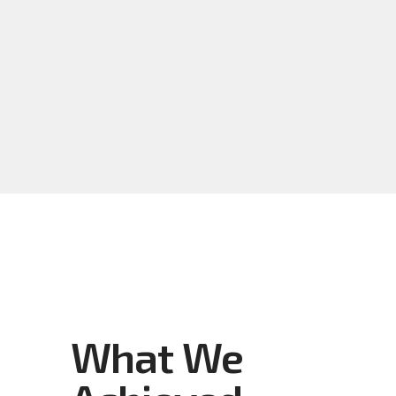
What We