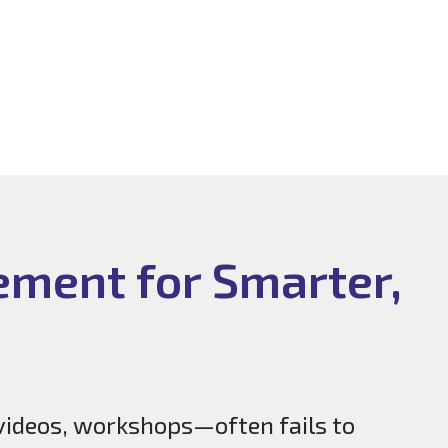
ement for Smarter,
videos, workshops—often fails to