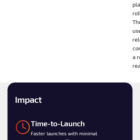
pl
ro
Th
us
rel
co
a r
re
Impact
Time-to-Launch
Faster launches with minimal