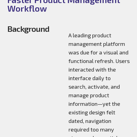
Workflow
Background
A leading product
management platform
was due for a visual and
functional refresh. Users
interacted with the
interface daily to
search, activate, and
manage product
information—yet the
existing design felt
dated, navigation
required too many