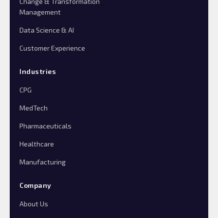
Change & Transformation
Management
Data Science & AI
Customer Experience
Industries
CPG
MedTech
Pharmaceuticals
Healthcare
Manufacturing
Company
About Us