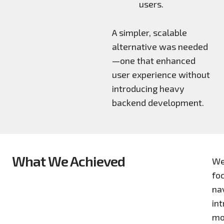
users.
A simpler, scalable
alternative was needed
—one that enhanced
user experience without
introducing heavy
backend development.
What We Achieved
We
foc
nav
in
mo