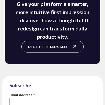
Give your platform a smarter,
more intuitive first impression
—discover how a thoughtful UI
redesign can transform daily
productivity.
TALK TO US TO KNOW MORE
Subscribe
*
Email Address