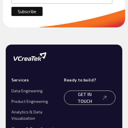
Services
Ready to build?
Data Engineering
GET IN
TOUCH
Product Engineering
Analytics & Data
Visualization