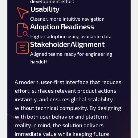
development effort
Usability
Cleaner, more intuitive navigation
Adoption Readiness
Higher adoption using available data
Stakeholder Alignment
Aligned teams ready for engineering
handoff
A modern, user-first interface that reduces
effort, surfaces relevant product actions
instantly, and ensures global scalability
without technical complexity. By designing
with both user behavior and platform
reality in mind, the solution delivers
immediate value while keeping future