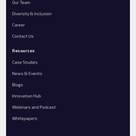
Our Team
Diversity & Inclusion
Career
Contact Us
Resources
Case Studies
News & Events
Blogs
Innovation Hub
Webinars and Podcast
Whitepapers