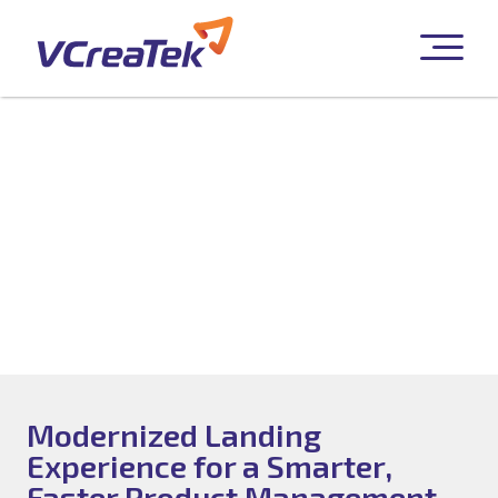
UI/UX Enablement
Modernized Landing
Experience for a Smarter,
Faster Product Management