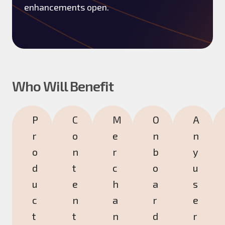
enhancements open.
Who Will Benefit
P
C
M
O
A
r
o
e
n
n
o
n
r
b
y
d
t
c
o
u
u
e
h
a
s
c
n
a
r
e
t
t
n
d
r