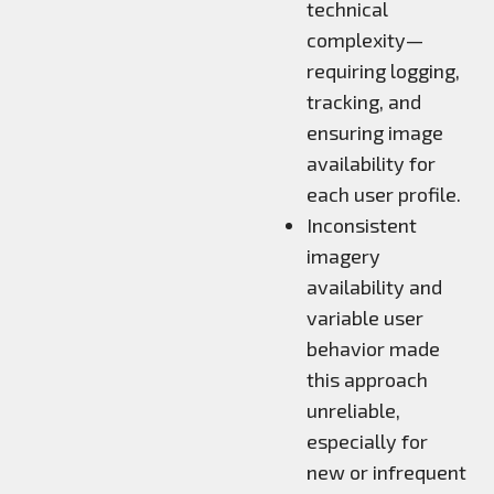
technical
complexity—
requiring logging,
tracking, and
ensuring image
availability for
each user profile.
Inconsistent
imagery
availability and
variable user
behavior made
this approach
unreliable,
especially for
new or infrequent