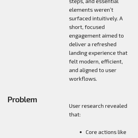
steps, and essential
elements weren’t
surfaced intuitively. A
short, focused
engagement aimed to
deliver a refreshed
landing experience that
felt modern, efficient,
and aligned to user
workflows.
Problem
User research revealed
that:
Core actions like