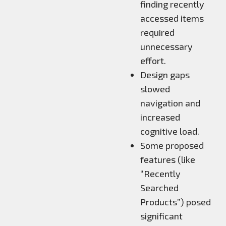
finding recently
accessed items
required
unnecessary
effort.
Design gaps
slowed
navigation and
increased
cognitive load.
Some proposed
features (like
“Recently
Searched
Products”) posed
significant