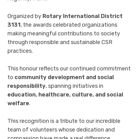
Organized by
Rotary International District
3131
, the awards celebrated organizations
making meaningful contributions to society
through responsible and sustainable CSR
practices.
This honour reflects our continued commitment
to
community development and social
responsibility
, spanning initiatives in
education, healthcare, culture, and social
welfare
.
This recognition is a tribute to our incredible
team of volunteers whose dedication and
compassion have made a real difference