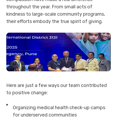
throughout the year. From small acts of
kindness to large-scale community programs,
their efforts embody the true spirit of giving.
Here are just a few ways our team contributed
to positive change:
Organizing medical health check-up camps
for underserved communities