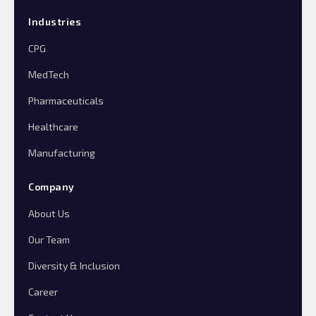
Industries
CPG
MedTech
Pharmaceuticals
Healthcare
Manufacturing
Company
About Us
Our Team
Diversity & Inclusion
Career