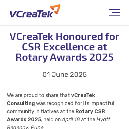
VCreaTek Honoured for
CSR Excellence at
Rotary Awards 2025
01 June 2025
We are proud to share that
vCreaTek
Consulting
was recognized for its impactful
community initiatives at the
Rotary CSR
Awards 2025
, held on
April 18
at the
Hyatt
Regency, Pune
.