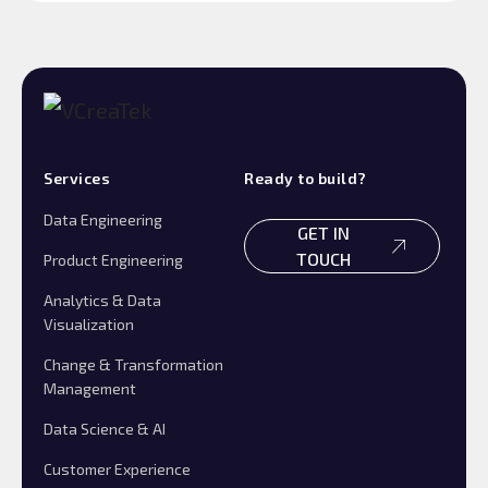
Services
Ready to build?
Data Engineering
GET IN
TOUCH
Product Engineering
Analytics & Data
Visualization
Change & Transformation
Management
Data Science & AI
Customer Experience