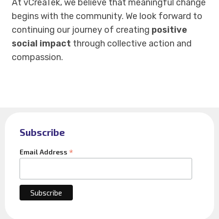
At vCreaTek, we believe that meaningful change
begins with the community. We look forward to
continuing our journey of creating
positive
social impact
through collective action and
compassion.
Subscribe
*
Email Address