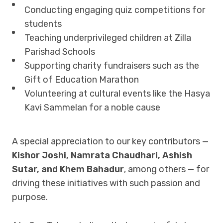
Conducting engaging quiz competitions for
students
Teaching underprivileged children at Zilla
Parishad Schools
Supporting charity fundraisers such as the
Gift of Education Marathon
Volunteering at cultural events like the Hasya
Kavi Sammelan for a noble cause
A special appreciation to our key contributors —
Kishor Joshi, Namrata Chaudhari, Ashish
Sutar, and Khem Bahadur
, among others — for
driving these initiatives with such passion and
purpose.