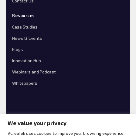
Contact Us
Resources
Case Studies
News & Events
Blogs
Innovation Hub
Webinars and Podcast
Whitepapers
We value your privacy
VCreaTek uses cookies to improve your browsing experience,