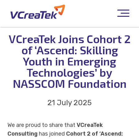
VCreaTek Joins Cohort 2
of ‘Ascend: Skilling
Youth in Emerging
Technologies’ by
NASSCOM Foundation
21 July 2025
We are proud to share that
VCreaTek
Consulting
has joined
Cohort 2 of ‘Ascend: