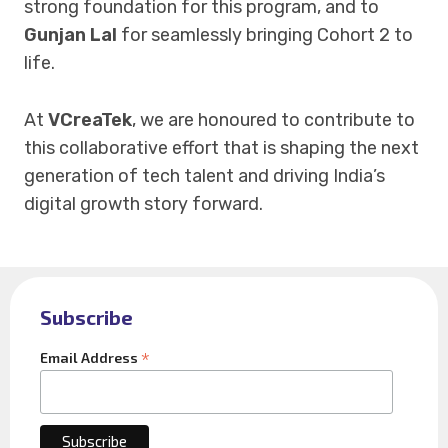
strong foundation for this program, and to
Gunjan Lal
for seamlessly bringing Cohort 2 to
life.
At
VCreaTek
, we are honoured to contribute to
this collaborative effort that is shaping the next
generation of tech talent and driving India’s
digital growth story forward.
Subscribe
*
Email Address