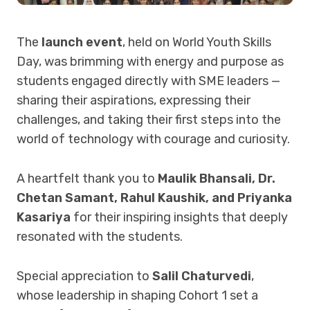
The
launch event
, held on World Youth Skills
Day, was brimming with energy and purpose as
students engaged directly with SME leaders —
sharing their aspirations, expressing their
challenges, and taking their first steps into the
world of technology with courage and curiosity.
A heartfelt thank you to
Maulik Bhansali, Dr.
Chetan Samant, Rahul Kaushik, and Priyanka
Kasariya
for their inspiring insights that deeply
resonated with the students.
Special appreciation to
Salil Chaturvedi
,
whose leadership in shaping Cohort 1 set a