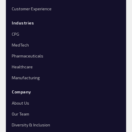
Customer Experience
Industries
CPG
MedTech
Pharmaceuticals
Healthcare
Manufacturing
Company
About Us
Our Team
Diversity & Inclusion