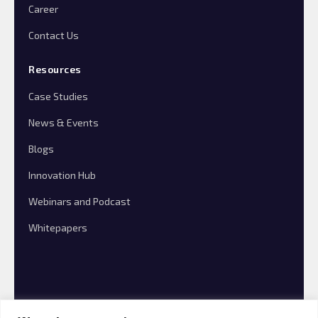
Career
Contact Us
Resources
Case Studies
News & Events
Blogs
Innovation Hub
Webinars and Podcast
Whitepapers