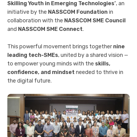
Skilling Youth in Emerging Technologies’
, an
initiative by the
NASSCOM Foundation
in
collaboration with the
NASSCOM SME Council
and
NASSCOM SME Connect
.
This powerful movement brings together
nine
leading tech-SMEs
, united by a shared vision —
to empower young minds with the
skills,
confidence, and mindset
needed to thrive in
the digital future.