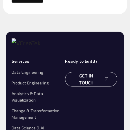
Services
Ready to build?
Data Engineering
GET IN
TOUCH
Product Engineering
Analytics & Data
Visualization
Change & Transformation
Management
Data Science & AI