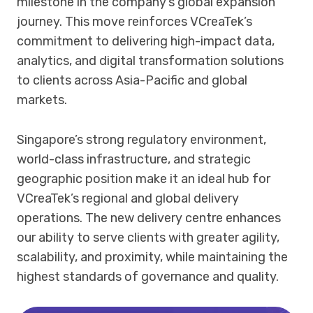
milestone in the company’s global expansion
journey. This move reinforces VCreaTek’s
commitment to delivering high-impact data,
analytics, and digital transformation solutions
to clients across Asia-Pacific and global
markets.
Singapore’s strong regulatory environment,
world-class infrastructure, and strategic
geographic position make it an ideal hub for
VCreaTek’s regional and global delivery
operations. The new delivery centre enhances
our ability to serve clients with greater agility,
scalability, and proximity, while maintaining the
highest standards of governance and quality.