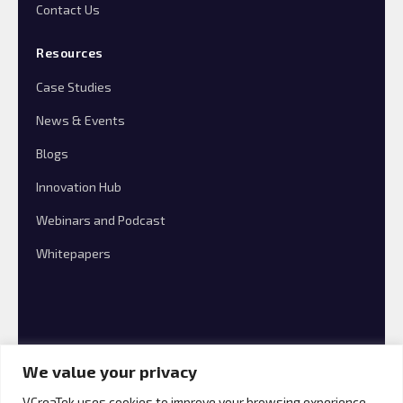
Contact Us
Resources
Case Studies
News & Events
Blogs
Innovation Hub
Webinars and Podcast
Whitepapers
We value your privacy
VCreaTek uses cookies to improve your browsing experience,