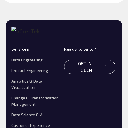
Services
Ready to build?
Data Engineering
GET IN
TOUCH
Product Engineering
Analytics & Data
Visualization
Change & Transformation
Management
Data Science & AI
Customer Experience