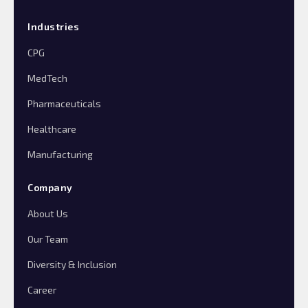
Industries
CPG
MedTech
Pharmaceuticals
Healthcare
Manufacturing
Company
About Us
Our Team
Diversity & Inclusion
Career