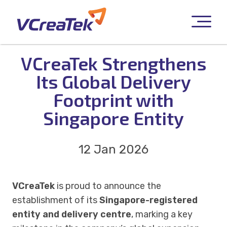
VCreaTek Strengthens
Its Global Delivery
Footprint with
Singapore Entity
12 Jan 2026
VCreaTek
is proud to announce the
establishment of its
Singapore-registered
entity and delivery centre
, marking a key