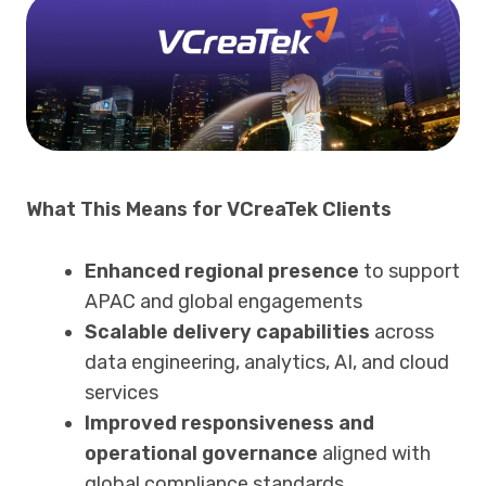
What This Means for VCreaTek Clients
Enhanced regional presence
to support
APAC and global engagements
Scalable delivery capabilities
across
data engineering, analytics, AI, and cloud
services
Improved responsiveness and
operational governance
aligned with
global compliance standards