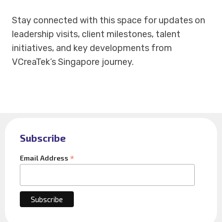
Stay connected with this space for updates on
leadership visits, client milestones, talent
initiatives, and key developments from
VCreaTek’s Singapore journey.
Subscribe
*
Email Address