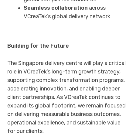
Seamless collaboration
across
VCreaTek’s global delivery network
Building for the Future
The Singapore delivery centre will play a critical
role in VCreaTek’s long-term growth strategy,
supporting complex transformation programs,
accelerating innovation, and enabling deeper
client partnerships. As VCreaTek continues to
expand its global footprint, we remain focused
on delivering measurable business outcomes,
operational excellence, and sustainable value
for our clients.