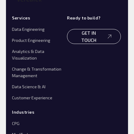
Services
Ready to build?
Data Engineering
GET IN
TOUCH
Product Engineering
Analytics & Data
Visualization
Change & Transformation
Management
Data Science & AI
Customer Experience
Industries
CPG