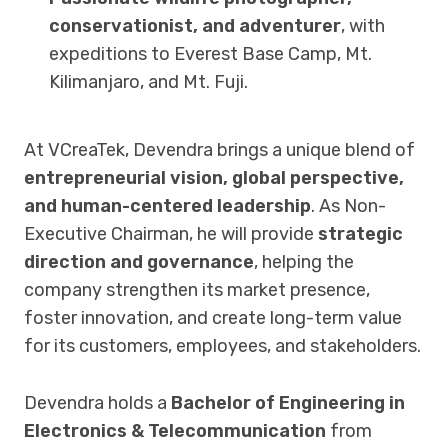
conservationist, and adventurer
, with
expeditions to Everest Base Camp, Mt.
Kilimanjaro, and Mt. Fuji.
At VCreaTek, Devendra brings a unique blend of
entrepreneurial vision, global perspective,
and human-centered leadership
. As Non-
Executive Chairman, he will provide
strategic
direction and governance
, helping the
company strengthen its market presence,
foster innovation, and create long-term value
for its customers, employees, and stakeholders.
Devendra holds a
Bachelor of Engineering in
Electronics & Telecommunication
from