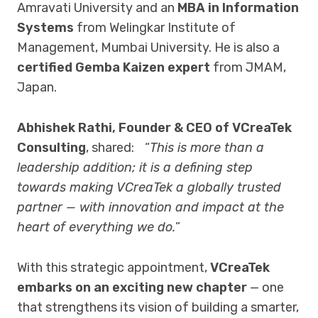
Amravati University and an
MBA in Information
Systems
from Welingkar Institute of
Management, Mumbai University. He is also a
certified Gemba Kaizen expert
from JMAM,
Japan.
Abhishek Rathi, Founder & CEO of VCreaTek
Consulting
, shared: “
This is more than a
leadership addition; it is a defining step
towards making VCreaTek a globally trusted
partner — with innovation and impact at the
heart of everything we do.
”
With this strategic appointment,
VCreaTek
embarks on an exciting new chapter
— one
that strengthens its vision of building a smarter,