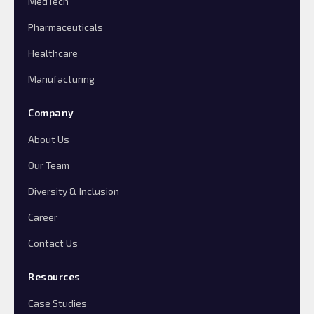
MedTech
Pharmaceuticals
Healthcare
Manufacturing
Company
About Us
Our Team
Diversity & Inclusion
Career
Contact Us
Resources
Case Studies