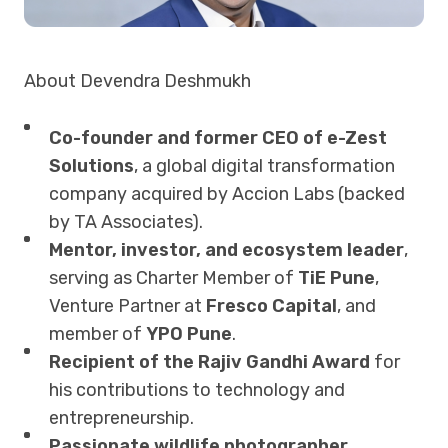
About Devendra Deshmukh
Co-founder and former CEO of e-Zest
Solutions
, a global digital transformation
company acquired by Accion Labs (backed
by TA Associates).
Mentor, investor, and ecosystem leader
,
serving as Charter Member of
TiE Pune
,
Venture Partner at
Fresco Capital
, and
member of
YPO Pune
.
Recipient of the Rajiv Gandhi Award
for
his contributions to technology and
entrepreneurship.
Passionate wildlife photographer,