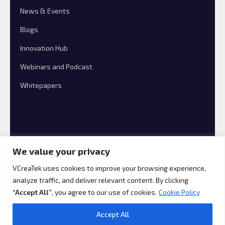
News & Events
Blogs
Innovation Hub
Webinars and Podcast
Whitepapers
We value your privacy
VCreaTek uses cookies to improve your browsing experience,
analyze traffic, and deliver relevant content. By clicking
© 2026 VCreaTek Consulting All rights reserved.
“Accept All”
, you agree to our use of cookies.
Cookie Policy
Accept All