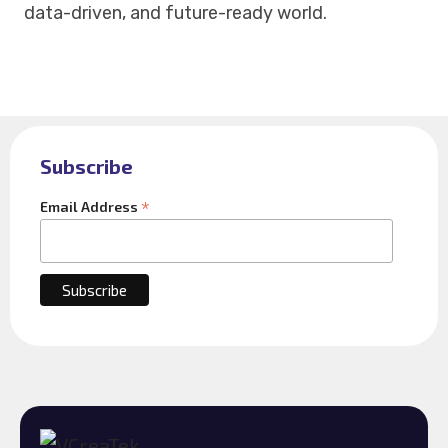
data-driven, and future-ready world.
Subscribe
*
Email Address