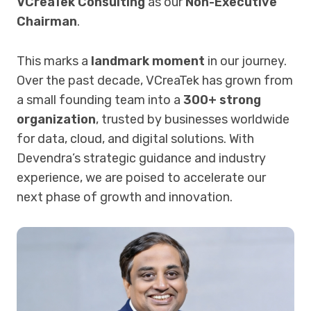
VCreaTek Consulting
as our
Non-Executive
Chairman
.
This marks a
landmark moment
in our journey.
Over the past decade, VCreaTek has grown from
a small founding team into a
300+ strong
organization
, trusted by businesses worldwide
for data, cloud, and digital solutions. With
Devendra’s strategic guidance and industry
experience, we are poised to accelerate our
next phase of growth and innovation.