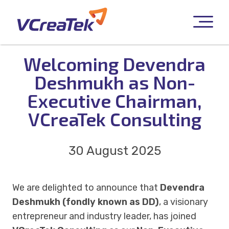
Welcoming Devendra
Deshmukh as Non-
Executive Chairman,
VCreaTek Consulting
30 August 2025
We are delighted to announce that
Devendra
Deshmukh (fondly known as DD)
, a visionary
entrepreneur and industry leader, has joined