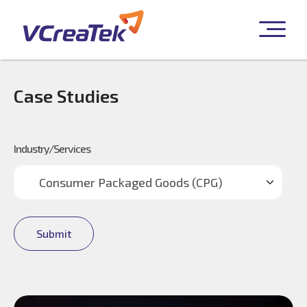
Case Studies
Industry/Services