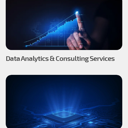
Data Analytics & Consulting Services