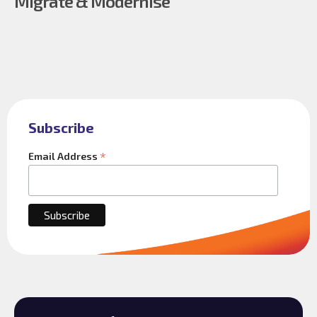
Migrate & Modernise
Subscribe
*
Email Address