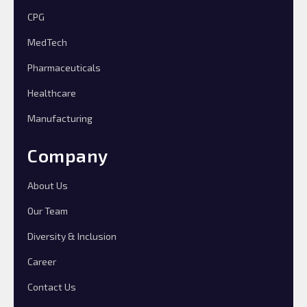
CPG
MedTech
Pharmaceuticals
Healthcare
Manufacturing
Company
About Us
Our Team
Diversity & Inclusion
Career
Contact Us