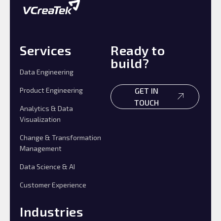
Services
Ready to
build?
Data Engineering
Product Engineering
GET IN
TOUCH
Analytics & Data
Visualization
Change & Transformation
Management
Data Science & AI
Customer Experience
Industries