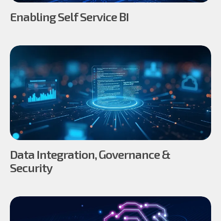
Enabling Self Service BI
Data Integration, Governance &
Security