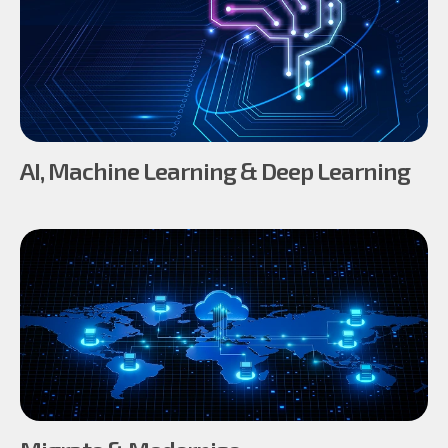
AI, Machine Learning & Deep Learning