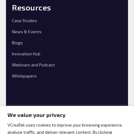
Resources
Case Studies
News & Events
Blogs
Innovation Hub
Webinars and Podcast
Whitepapers
We value your privacy
VCreaTek uses cookies to improve your browsing experience,
analyze traffic, and deliver relevant content. By clicking
© 2026 VCreaTek Consulting All rights reserved.