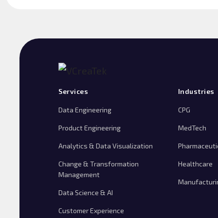
Services
Industries
Data Engineering
CPG
Product Engineering
MedTech
Analytics & Data Visualization
Pharmaceuti
Change & Transformation
Healthcare
Management
Manufacturi
Data Science & AI
Customer Experience