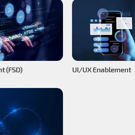
t (FSD)
UI/UX Enablement