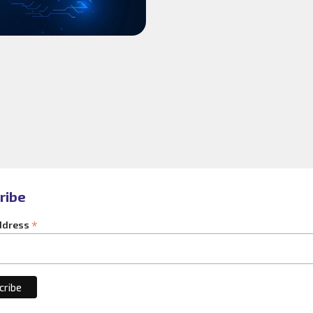
ribe
*
ddress