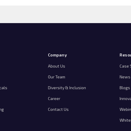
Company
Reso
About Us
Case 
Our Team
News 
cals
Diversity & Inclusion
Blogs
Career
Innov
ng
Contact Us
Webin
White