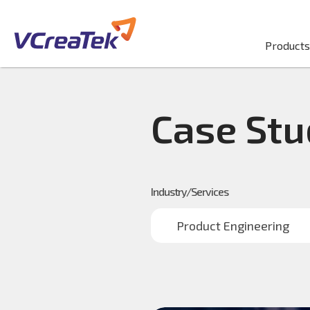
Products
Case Stu
Industry/Services