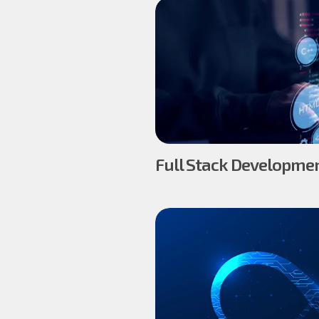
Full Stack Developmen