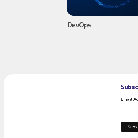
DevOps
Subsc
Email A