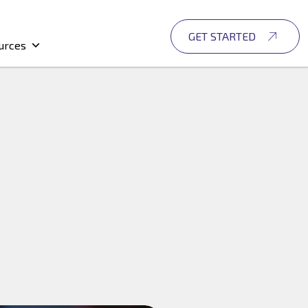
GET STARTED
urces