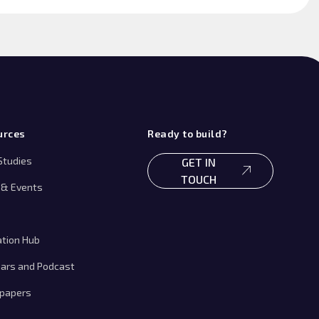
urces
Ready to build?
Studies
GET IN
TOUCH
& Events
ation Hub
ars and Podcast
papers