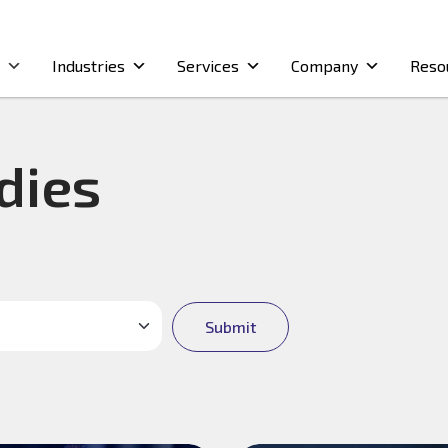
Industries
Services
Company
Reso
dies