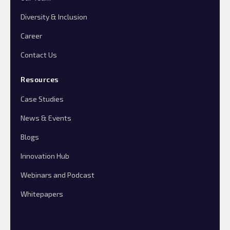
Diversity & Inclusion
Career
Contact Us
Resources
Case Studies
News & Events
Blogs
Innovation Hub
Webinars and Podcast
Whitepapers