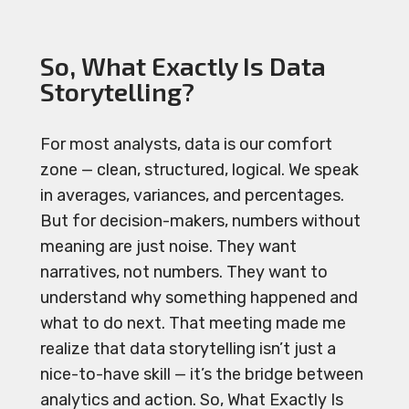
So, What Exactly Is Data
Storytelling?
For most analysts, data is our comfort
zone — clean, structured, logical. We speak
in averages, variances, and percentages.
But for decision-makers, numbers without
meaning are just noise. They want
narratives, not numbers. They want to
understand why something happened and
what to do next. That meeting made me
realize that data storytelling isn’t just a
nice-to-have skill — it’s the bridge between
analytics and action. So, What Exactly Is