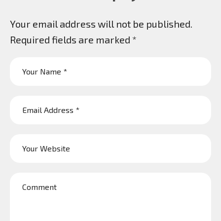
Your email address will not be published.
Required fields are marked
*