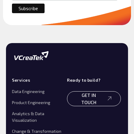
Services
Ready to build?
Data Engineering
GET IN
TOUCH
Product Engineering
Analytics & Data
Visualization
Change & Transformation