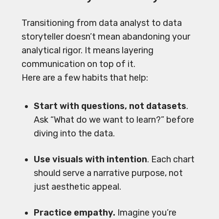
Transitioning from data analyst to data
storyteller doesn’t mean abandoning your
analytical rigor. It means layering
communication on top of it.
Here are a few habits that help:
Start with questions, not datasets
.
Ask “What do we want to learn?” before
diving into the data.
Use visuals with intention
. Each chart
should serve a narrative purpose, not
just aesthetic appeal.
Practice empathy.
Imagine you’re