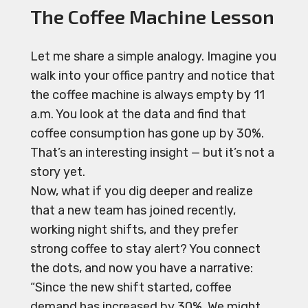
The Coffee Machine Lesson
Let me share a simple analogy. Imagine you
walk into your office pantry and notice that
the coffee machine is always empty by 11
a.m. You look at the data and find that
coffee consumption has gone up by 30%.
That’s an interesting insight — but it’s not a
story yet.
Now, what if you dig deeper and realize
that a new team has joined recently,
working night shifts, and they prefer
strong coffee to stay alert? You connect
the dots, and now you have a narrative:
“Since the new shift started, coffee
demand has increased by 30%. We might