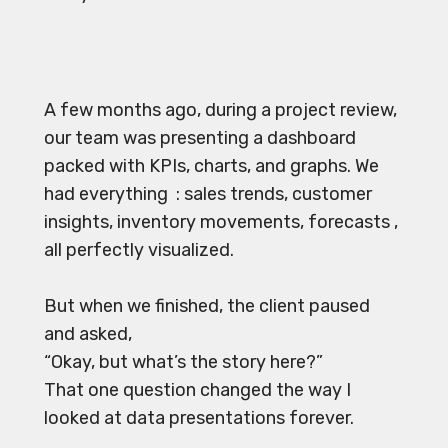
A few months ago, during a project review,
our team was presenting a dashboard
packed with KPIs, charts, and graphs. We
had everything : sales trends, customer
insights, inventory movements, forecasts ,
all perfectly visualized.
But when we finished, the client paused
and asked,
“Okay, but what’s the story here?”
That one question changed the way I
looked at data presentations forever.