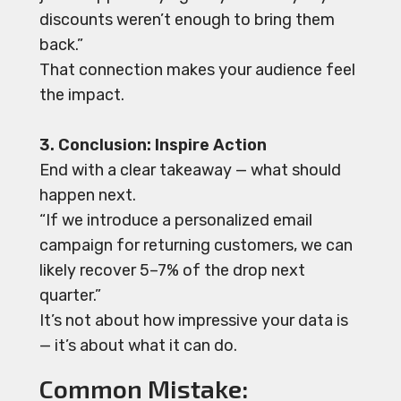
discounts weren’t enough to bring them
back.”
That connection makes your audience feel
the impact.
3. Conclusion: Inspire Action
End with a clear takeaway — what should
happen next.
“If we introduce a personalized email
campaign for returning customers, we can
likely recover 5–7% of the drop next
quarter.”
It’s not about how impressive your data is
— it’s about what it can do.
Common Mistake: