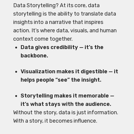
Data Storytelling? At its core, data
storytelling is the ability to translate data
insights into a narrative that inspires
action. It’s where data, visuals, and human
context come together.
Data gives credibility — it’s the
backbone.
Visualization makes it digestible — it
helps people “see” the insight.
Storytelling makes it memorable —
it’s what stays with the audience.
Without the story, data is just information.
With a story, it becomes influence.