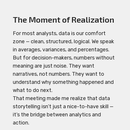
The Moment of Realization
For most analysts, data is our comfort
zone — clean, structured, logical. We speak
in averages, variances, and percentages.
But for decision-makers, numbers without
meaning are just noise. They want
narratives, not numbers. They want to
understand why something happened and
what to do next.
That meeting made me realize that data
storytelling isn’t just a nice-to-have skill —
it’s the bridge between analytics and
action.