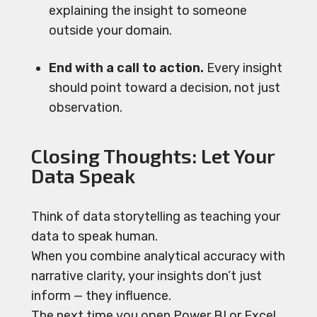
explaining the insight to someone
outside your domain.
End with a call to action.
Every insight
should point toward a decision, not just
observation.
Closing Thoughts: Let Your
Data Speak
Think of data storytelling as teaching your
data to speak human.
When you combine analytical accuracy with
narrative clarity, your insights don’t just
inform — they influence.
The next time you open Power BI or Excel,