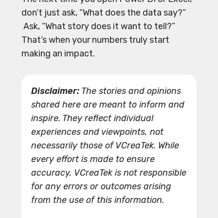
don’t just ask, “What does the data say?”
Ask, “What story does it want to tell?”
That’s when your numbers truly start
making an impact.
Disclaimer:
The stories and opinions
shared here are meant to inform and
inspire. They reflect individual
experiences and viewpoints, not
necessarily those of VCreaTek. While
every effort is made to ensure
accuracy, VCreaTek is not responsible
for any errors or outcomes arising
from the use of this information.