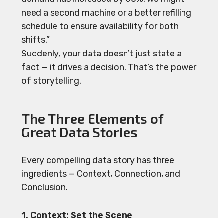
need a second machine or a better refilling
schedule to ensure availability for both
shifts.”
Suddenly, your data doesn’t just state a
fact — it drives a decision. That’s the power
of storytelling.
The Three Elements of
Great Data Stories
Every compelling data story has three
ingredients — Context, Connection, and
Conclusion.
1. Context: Set the Scene