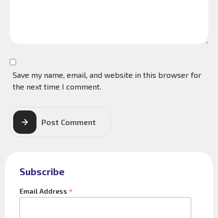
Save my name, email, and website in this browser for
the next time I comment.
Post Comment
Subscribe
*
Email Address