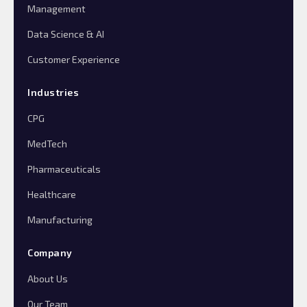
Management
Data Science & AI
Customer Experience
Industries
CPG
MedTech
Pharmaceuticals
Healthcare
Manufacturing
Company
About Us
Our Team