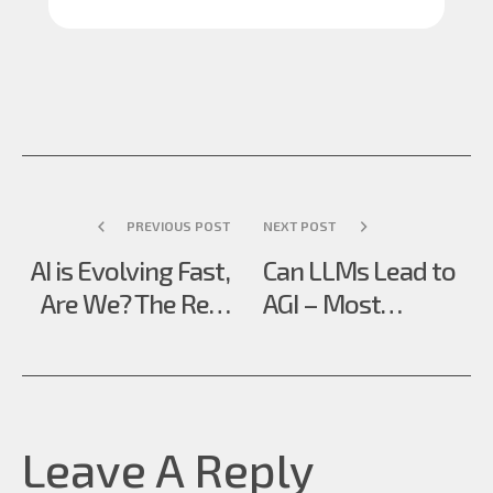
PREVIOUS POST
NEXT POST
AI is Evolving Fast,
Can LLMs Lead to
Are We? The Real
AGI – Most
Upskill GenAI
Misunderstood
Demands
Question in AI
Leave A Reply