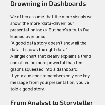
Drowning in Dashboards
We often assume that the more visuals we
show, the more “data-driven” our
presentation looks. But here’s a truth I’ve
learned over time:
“A good data story doesn’t show all the
data. It shows the right data.”
A single chart that clearly explains a trend
can often be more powerful than ten
graphs squeezed into a dashboard.
If your audience remembers only one key
message from your presentation, you’ve
told a good story.
From Analyst to Storyteller