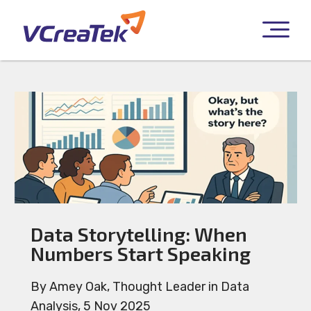
Data Storytelling: When
Numbers Start Speaking
By Amey Oak, Thought Leader in Data
Analysis, 5 Nov 2025