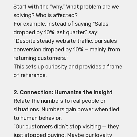
Start with the “why.” What problem are we
solving? Who is affected?
For example, instead of saying “Sales
dropped by 10% last quarter,” say:
“Despite steady website traffic, our sales
conversion dropped by 10% — mainly from
returning customers.”
This sets up curiosity and provides a frame
of reference.
2. Connection: Humanize the Insight
Relate the numbers to real people or
situations. Numbers gain power when tied
to human behavior.
“Our customers didn’t stop visiting — they
just stopped buying. Maybe our loyalty