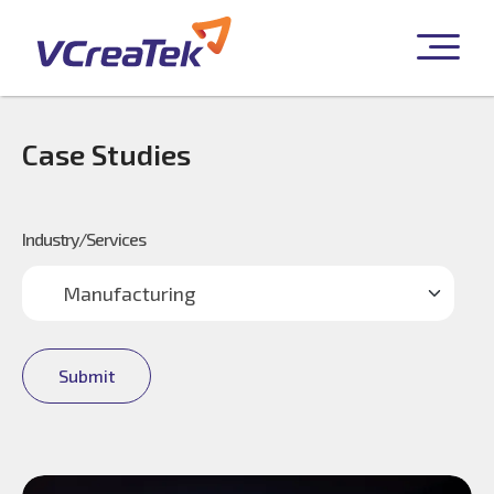
Case Studies
Industry/Services