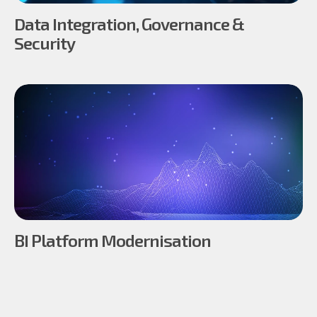
Data Integration, Governance &
Security
BI Platform Modernisation