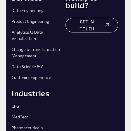
build?
Data Engineering
Product Engineering
GET IN
TOUCH
Analytics & Data
Visualization
Change & Transformation
Management
Data Science & AI
Customer Experience
Industries
CPG
MedTech
Pharmaceuticals