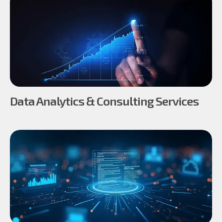
Data Analytics & Consulting Services