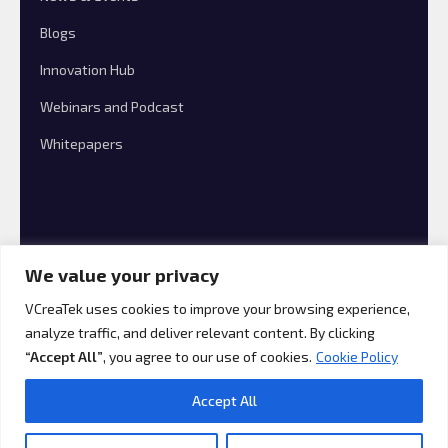
Blogs
Innovation Hub
Webinars and Podcast
Whitepapers
We value your privacy
VCreaTek uses cookies to improve your browsing experience,
analyze traffic, and deliver relevant content. By clicking
© 2026 VCreaTek Consulting All rights reserved.
“Accept All”
, you agree to our use of cookies.
Cookie Policy
Accept All