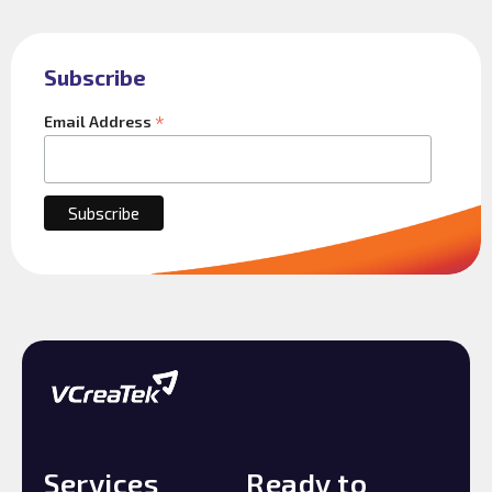
Subscribe
*
Email Address
Services
Ready to