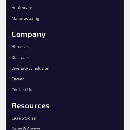
Healthcare
Manufacturing
Company
About Us
Our Team
Diversity & Inclusion
Career
Contact Us
Resources
Case Studies
News & Events