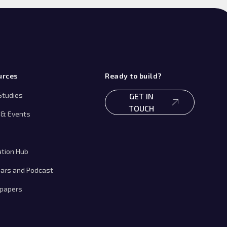
urces
Ready to build?
Studies
GET IN
TOUCH
& Events
ation Hub
ars and Podcast
papers