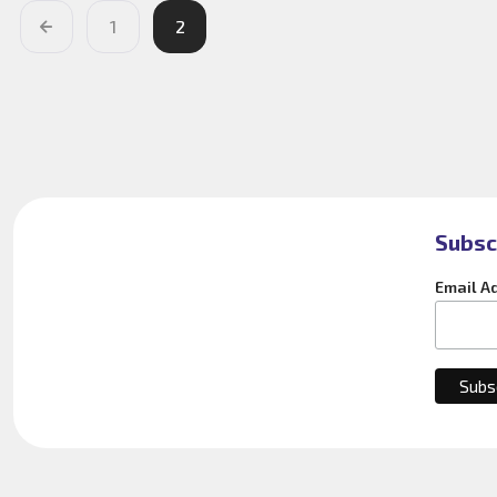
1
2
Subsc
Email A