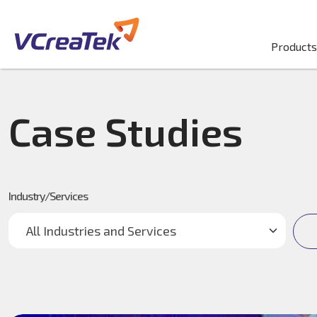
Products
Case Studies
Industry/Services