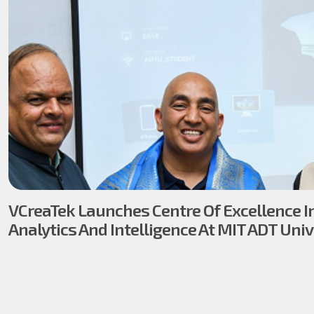
VCreaTek Launches Centre Of Excellence I
Analytics And Intelligence At MIT ADT Univ