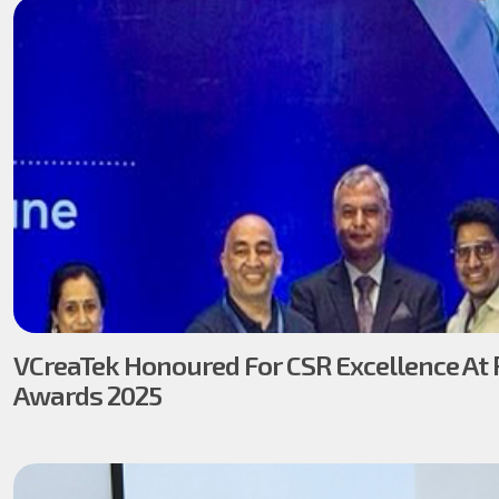
VCreaTek Honoured For CSR Excellence At 
Awards 2025