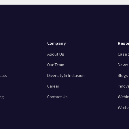
Company
Reso
About Us
Case 
Our Team
News 
cals
Diversity & Inclusion
Blogs
Career
Innov
ng
Contact Us
Webin
White