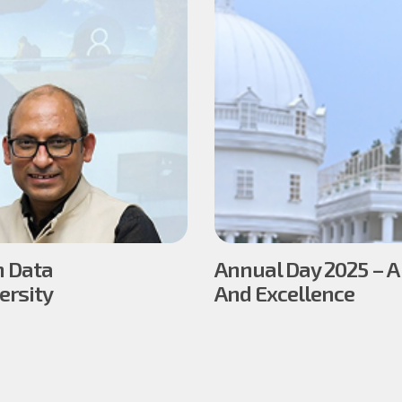
n Data
Annual Day 2025 – A
ersity
And Excellence