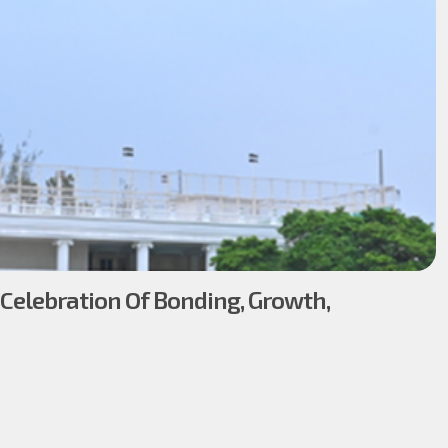
 Celebration Of Bonding, Growth,