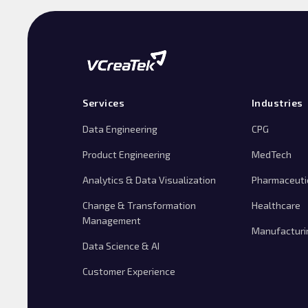
Services
Industries
Data Engineering
CPG
Product Engineering
MedTech
Analytics & Data Visualization
Pharmaceuti
Change & Transformation
Healthcare
Management
Manufacturi
Data Science & AI
Customer Experience