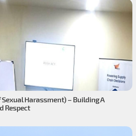
 Sexual Harassment) – Building A
nd Respect