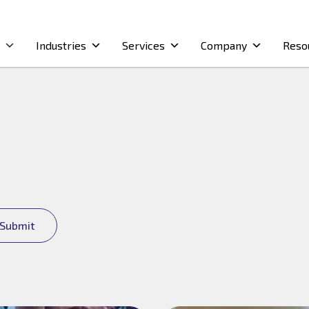
Industries
Services
Company
Reso