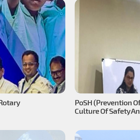
Rotary
PoSH (Prevention Of
Culture Of Safety A