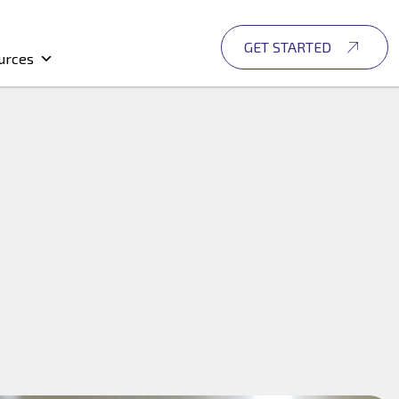
GET STARTED
urces