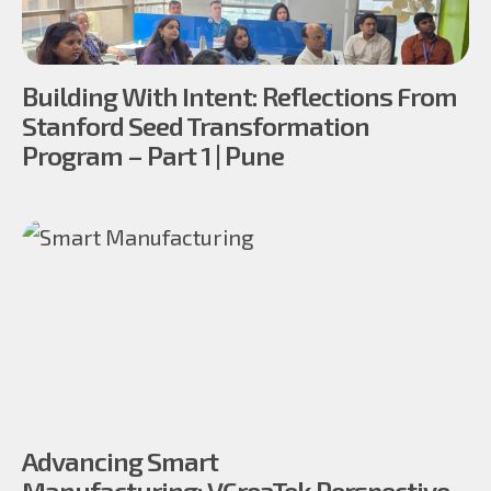
Building With Intent: Reflections From
Stanford Seed Transformation
Program – Part 1 | Pune
Advancing Smart
Manufacturing: VCreaTek Perspective