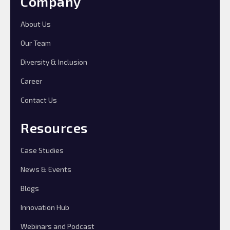
Company
About Us
Our Team
Diversity & Inclusion
Career
Contact Us
Resources
Case Studies
News & Events
Blogs
Innovation Hub
Webinars and Podcast