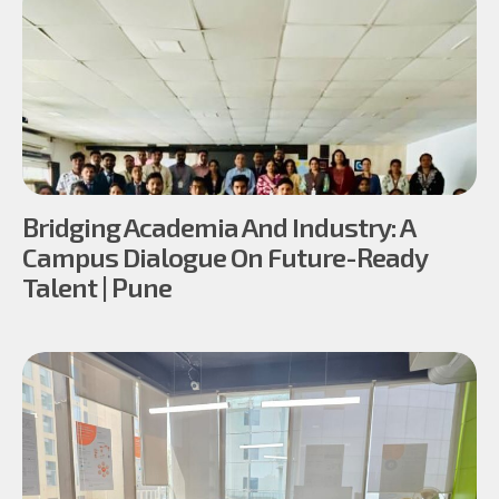
Bridging Academia And Industry: A
Campus Dialogue On Future-Ready
Talent | Pune