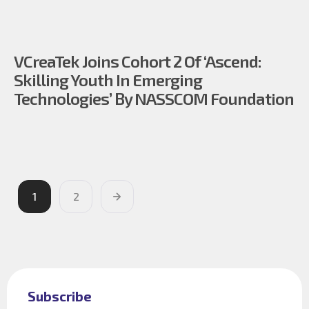
VCreaTek Joins Cohort 2 Of ‘Ascend:
Skilling Youth In Emerging
Technologies’ By NASSCOM Foundation
1
2
Subscribe