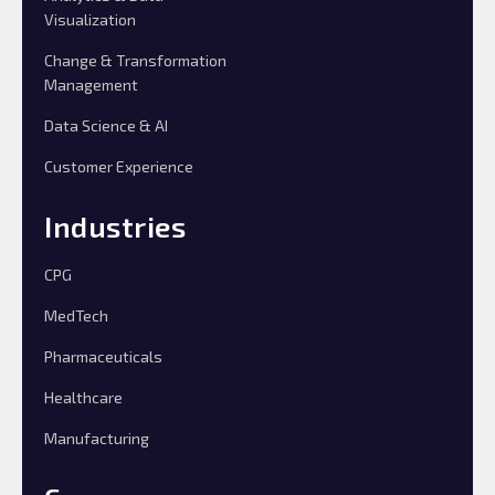
Visualization
Change & Transformation
Management
Data Science & AI
Customer Experience
Industries
CPG
MedTech
Pharmaceuticals
Healthcare
Manufacturing