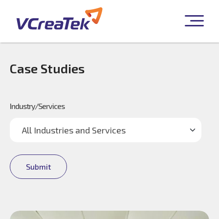
Case Studies
Industry/Services