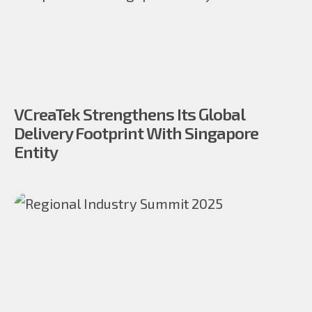
VCreaTek Strengthens Its Global
Delivery Footprint With Singapore
Entity