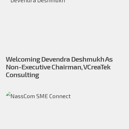
Welcoming Devendra Deshmukh As
Non-Executive Chairman, VCreaTek
Consulting