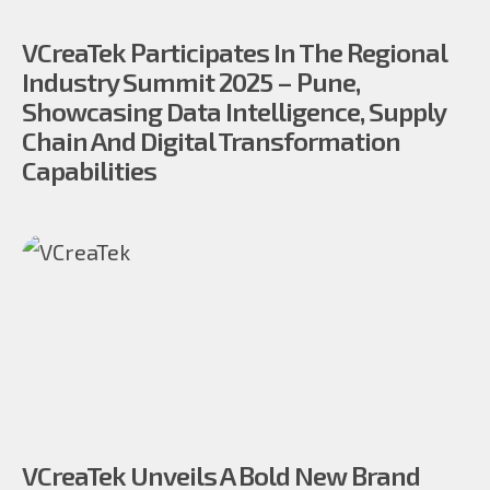
VCreaTek Participates In The Regional
Industry Summit 2025 – Pune,
Showcasing Data Intelligence, Supply
Chain And Digital Transformation
Capabilities
VCreaTek Unveils A Bold New Brand