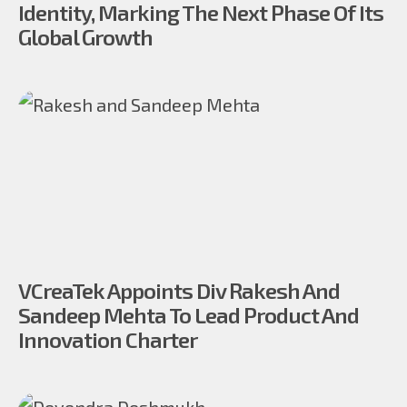
Identity, Marking The Next Phase Of Its
Global Growth
VCreaTek Appoints Div Rakesh And
Sandeep Mehta To Lead Product And
Innovation Charter