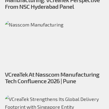
From NSC Hyderabad Panel
VCreaTek At Nasscom Manufacturing
Tech Confluence 2026 | Pune