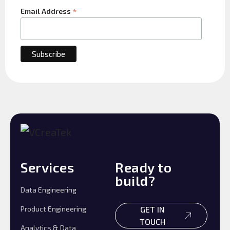
*
Email Address
Services
Ready to
build?
Data Engineering
Product Engineering
GET IN
TOUCH
Analytics & Data