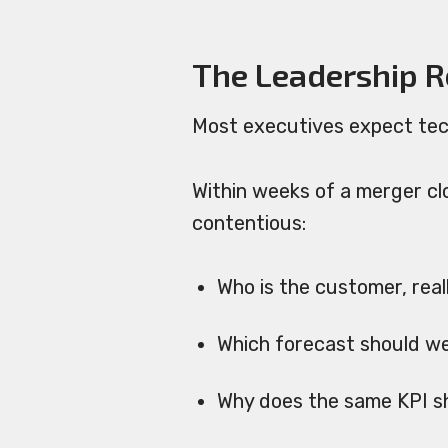
The Leadership Re
Most executives expect tec
Within weeks of a merger cl
contentious:
Who is the customer, real
Which forecast should w
Why does the same KPI sh