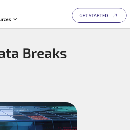
GET STARTED
urces
ata Breaks