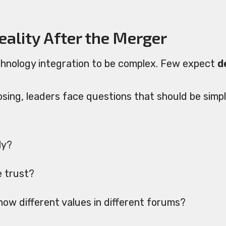
ality After the Merger
hnology integration to be complex. Few expect
d
osing, leaders face questions that should be simp
ly?
e trust?
ow different values in different forums?