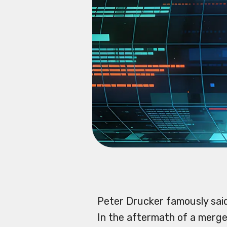
Peter Drucker famously sai
In the aftermath of a merge